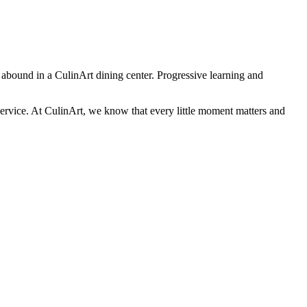
s abound in a CulinArt dining center. Progressive learning and
 service. At CulinArt, we know that every little moment matters and