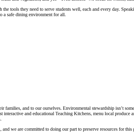
ith the tools they need to serve students well, each and every day. S
 a safe dining environment for all.
heir families, and to our ourselves. Environmental stewardship isn’t some
 interactive and educational Teaching Kitchens, menu local produce an
.
 and we are committed to doing our part to preserve resources for thi