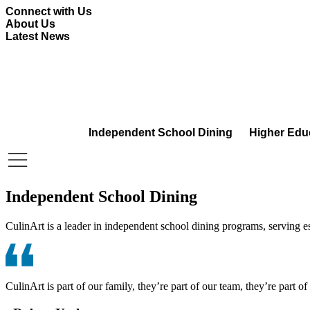
Skip
Connect with Us
to
About Us
content
Latest News
Independent School Dining
Higher Edu
Independent School Dining
CulinArt is a leader in independent school dining programs, serving 
CulinArt is part of our family, they’re part of our team, they’re part o