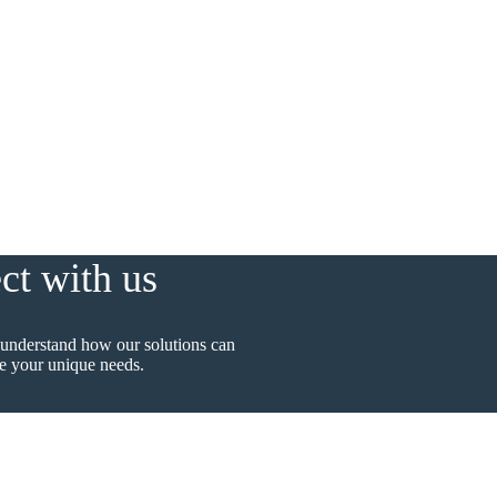
ct with us
 understand how our solutions can
 your unique needs.