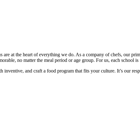
 are at the heart of everything we do. As a company of chefs, our prim
orable, no matter the meal period or age group. For us, each school is 
nventive, and craft a food program that fits your culture. It’s our respo