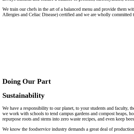
We train our chefs in the art of a balanced menu and provide them w
Allergies and Celiac Disease) certified and we are wholly committed to
Doing Our Part
Sustainability
We have a responsibility to our planet, to your students and faculty, t
we work with schools to tend campus gardens and compost heaps, host
repurpose roots and stems into zero waste recipes, and even keep bees
We know the foodservice industry demands a great deal of production,