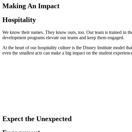
Making An Impact
Hospitality
We know their names. They know ours, too. Our team is trained in t
development programs elevate our teams and keep them engaged.
At the heart of our hospitality culture is the Disney Institute model 
even the smallest acts can make a big impact on the student experienc
Expect the Unexpected