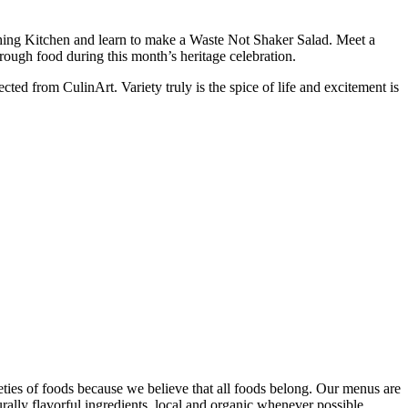
ching Kitchen and learn to make a Waste Not Shaker Salad. Meet a
hrough food during this month’s heritage celebration.
ted from CulinArt. Variety truly is the spice of life and excitement is
eties of foods because we believe that all foods belong. Our menus are
rally flavorful ingredients, local and organic whenever possible.