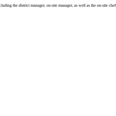
ncluding the district manager, on-site manager, as well as the on-site c