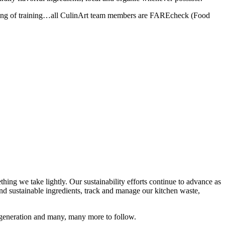
peaking of training…all CulinArt team members are FAREcheck (Food
thing we take lightly. Our sustainability efforts continue to advance as
d sustainable ingredients, track and manage our kitchen waste,
s generation and many, many more to follow.