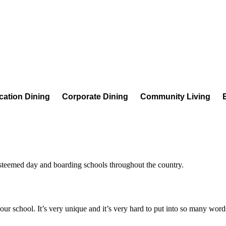
cation Dining
Corporate Dining
Community Living
esteemed day and boarding schools throughout the country.
f our school. It’s very unique and it’s very hard to put into so many word