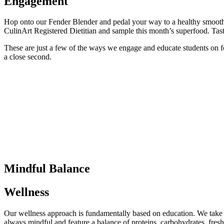
Engagement
Hop onto our Fender Blender and pedal your way to a healthy smoothie
CulinArt Registered Dietitian and sample this month’s superfood. Taste
These are just a few of the ways we engage and educate students on foo
a close second.
Mindful Balance
Wellness
Our wellness approach is fundamentally based on education. We take a 
always mindful and feature a balance of proteins, carbohydrates, fresh