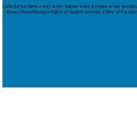
CulinArt has been a very active listener when it comes to our specific
– Ryuta Ohtani
Manager/Office of Student Services, Office of Facilit