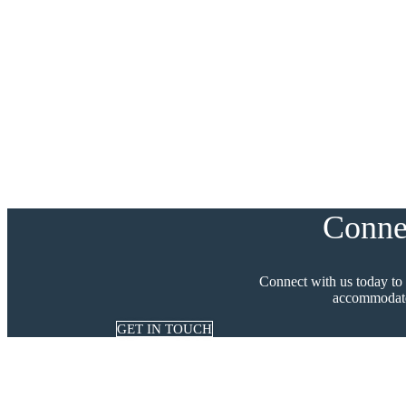
Conne
Connect with us today to
accommodate
GET IN TOUCH