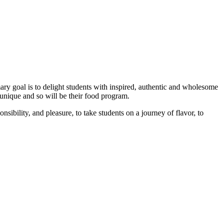
ary goal is to delight students with inspired, authentic and wholesome
unique and so will be their food program.
nsibility, and pleasure, to take students on a journey of flavor, to