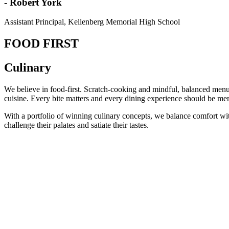
- Robert York
Assistant Principal, Kellenberg Memorial High School
FOOD FIRST
Culinary
We believe in food-first. Scratch-cooking and mindful, balanced menus
cuisine. Every bite matters and every dining experience should be mem
With a portfolio of winning culinary concepts, we balance comfort with i
challenge their palates and satiate their tastes.