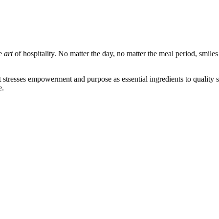
he
art
of hospitality. No matter the day, no matter the meal period, smile
that stresses empowerment and purpose as essential ingredients to quality
e.