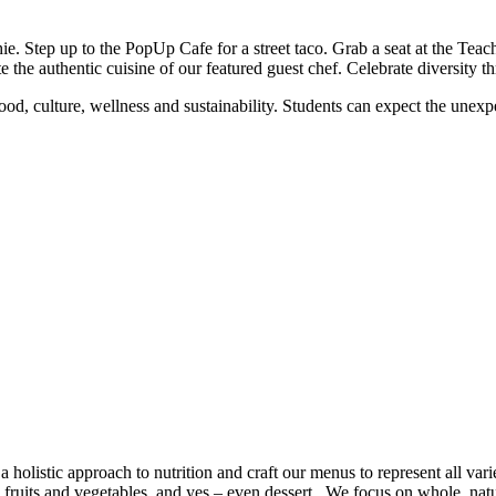
. Step up to the PopUp Cafe for a street taco. Grab a seat at the Tea
 the authentic cuisine of our featured guest chef. Celebrate diversity t
d, culture, wellness and sustainability. Students can expect the unexpec
holistic approach to nutrition and craft our menus to represent all vari
 fruits and vegetables, and yes – even dessert. We focus on whole, natu