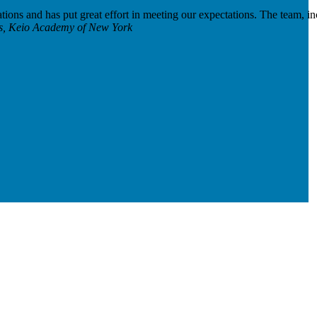
ations and has put great effort in meeting our expectations. The team, i
ies, Keio Academy of New York