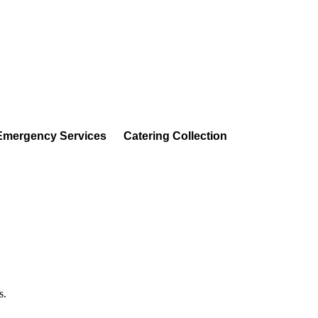
Emergency Services
Catering Collection
s.