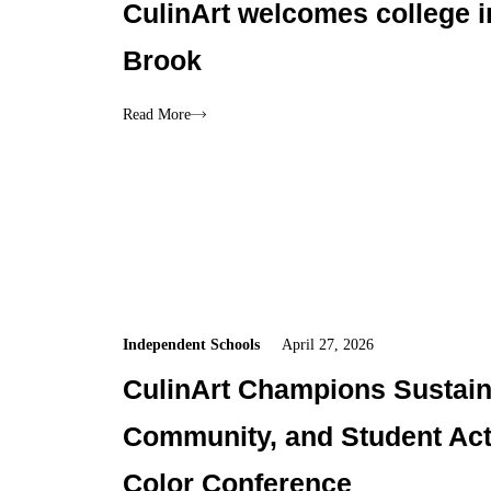
CulinArt welcomes college i
Brook
Read More
Independent Schools
April 27, 2026
CulinArt Champions Sustaina
Community, and Student Acti
Color Conference