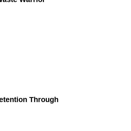
etention Through
s