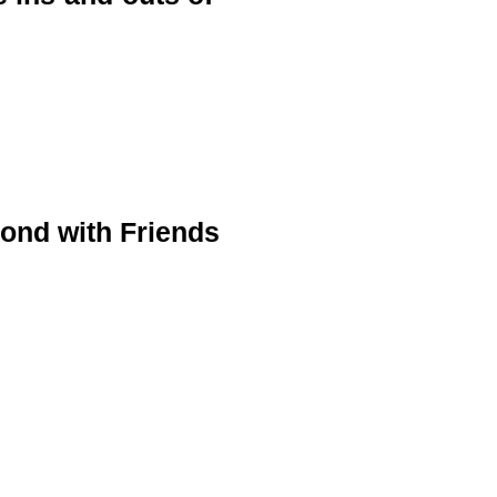
bond with Friends