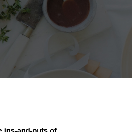
e ins-and-outs of