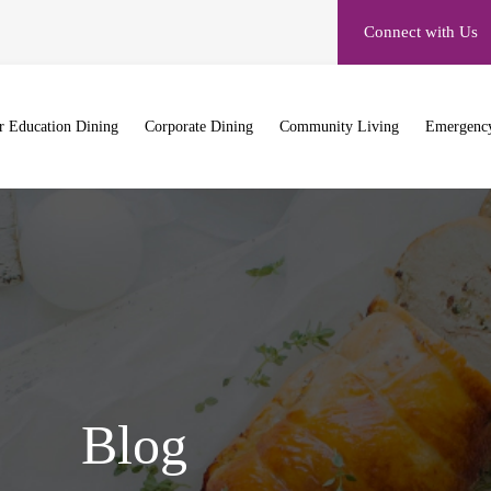
Connect with Us
r Education Dining
Corporate Dining
Community Living
Emergency
Blog