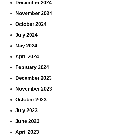
December 2024
November 2024
October 2024
July 2024
May 2024
April 2024
February 2024
December 2023
November 2023
October 2023
July 2023
June 2023
April 2023