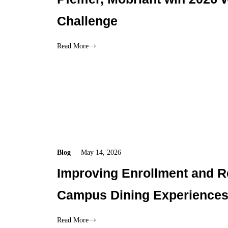
Challenge
Read More
Blog
May 14, 2026
Improving Enrollment and R
Campus Dining Experience
Read More