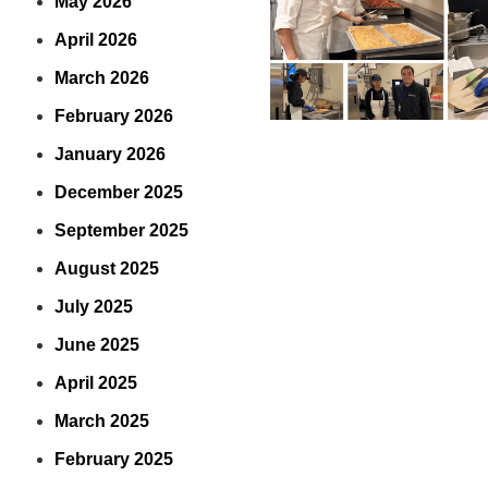
May 2026
April 2026
March 2026
February 2026
January 2026
December 2025
September 2025
August 2025
July 2025
June 2025
April 2025
March 2025
February 2025