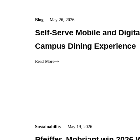
Blog
May 26, 2026
Self-Serve Mobile and Digita
Campus Dining Experience
Read More
Sustainability
May 19, 2026
Pfeiffer, Mobriant win 2026 