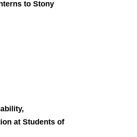
nterns to Stony
bility,
on at Students of