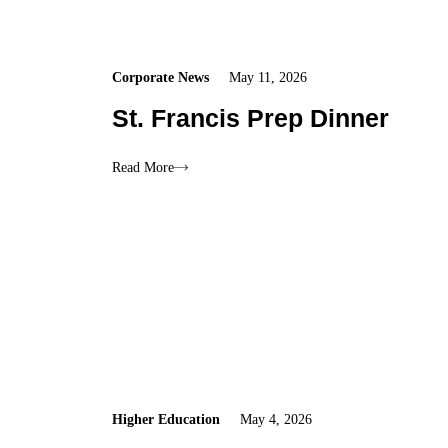
Corporate News
May 11, 2026
St. Francis Prep Dinner
Read More
Higher Education
May 4, 2026