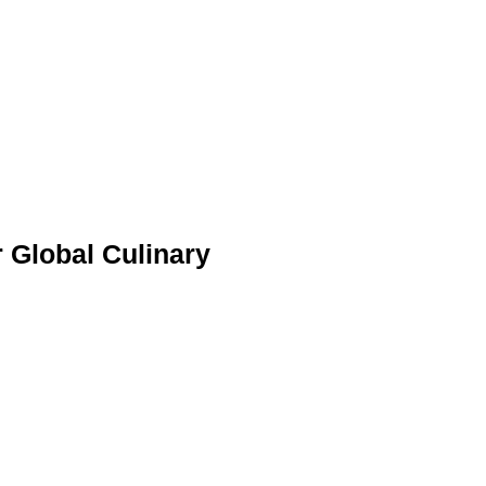
 Global Culinary