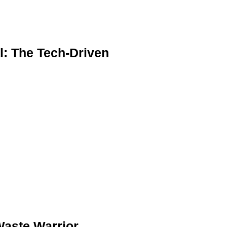
l: The Tech-Driven
Waste Warrior