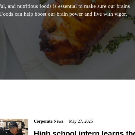
ul, and nutritious foods is essential to make sure our brains
 Foods can help boost our brain power and live with vigor.
Corporate News
May 27, 2026
High school intern learns th