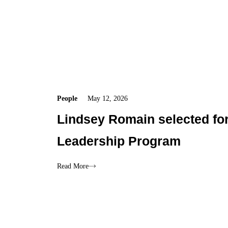
People
May 12, 2026
Lindsey Romain selected for
Leadership Program
Read More