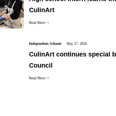
CulinArt
Read More
Independent Schools
May 27, 2026
CulinArt continues special 
Council
Read More