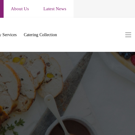
About Us
Latest News
 Services
Catering Collection