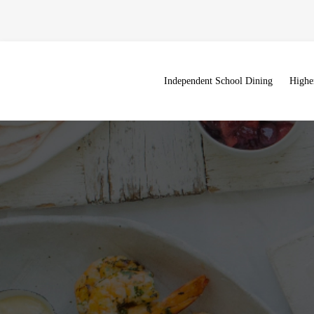
Independent School Dining
Highe