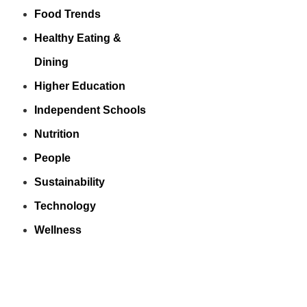
Food Trends
Healthy Eating &
Dining
Higher Education
Independent Schools
Nutrition
People
Sustainability
Technology
Wellness