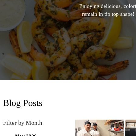
Enjoying delicious, colorf
remain in tip top shape!
Blog Posts
Filter by Month