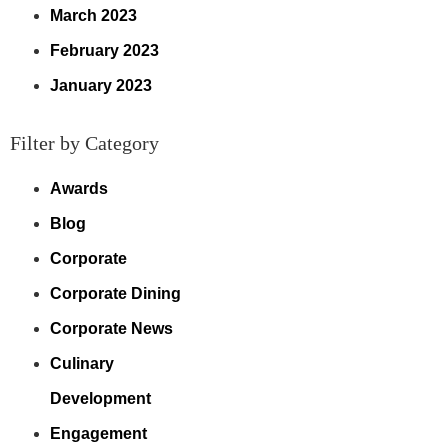
March 2023
February 2023
January 2023
Filter by Category
Awards
Blog
Corporate
Corporate Dining
Corporate News
Culinary
Development
Engagement