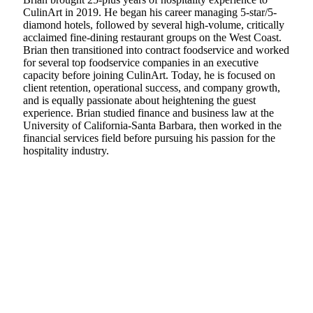
CulinArt in 2019. He began his career managing 5-star/5-
diamond hotels, followed by several high-volume, critically
acclaimed fine-dining restaurant groups on the West Coast.
Brian then transitioned into contract foodservice and worked
for several top foodservice companies in an executive
capacity before joining CulinArt. Today, he is focused on
client retention, operational success, and company growth,
and is equally passionate about heightening the guest
experience. Brian studied finance and business law at the
University of California-Santa Barbara, then worked in the
financial services field before pursuing his passion for the
hospitality industry.