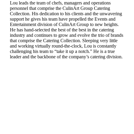
Lou leads the team of chefs, managers and operations
personnel that comprise the CulinArt Group Catering
Collection. His dedication to his clients and the unwavering
support he gives his team have propelled the Events and
Entertainment division of CulinArt Group to new heights.
He has hand-selected the best of the best in the catering
industry and continues to grow and evolve the trio of brands
that comprise the Catering Collection. Sleeping very little
and working virtually round-the-clock, Lou is constantly
challenging his team to “take it up a notch.” He is a true
leader and the backbone of the company’s catering division.