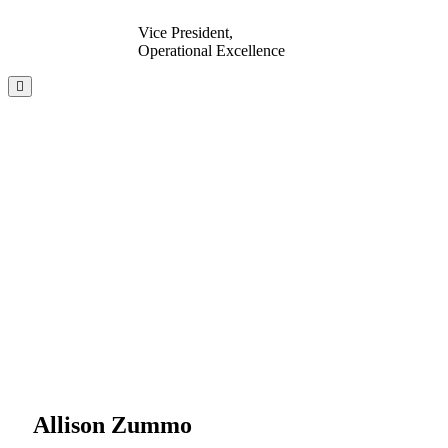
Vice President,
Operational Excellence
Allison Zummo