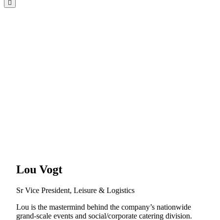
Lou Vogt
Sr Vice President, Leisure & Logistics
Lou is the mastermind behind the company’s nationwide
grand-scale events and social/corporate catering division.