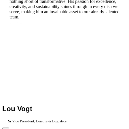
nothing short of transformative. His passion for excellence,
creativity, and sustainability shines through in every dish we
serve, making him an invaluable asset to our already talented
team.
Lou Vogt
Sr Vice President, Leisure & Logistics