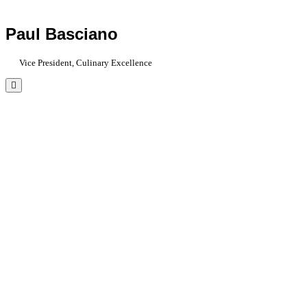
Paul Basciano
Vice President, Culinary Excellence