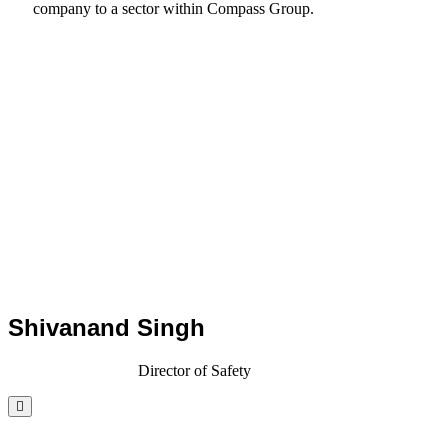
company to a sector within Compass Group.
Shivanand Singh
Director of Safety