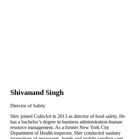
Shivanand Singh
Director of Safety
Shiv joined CulinArt in 2013 as director of food safety. He
has a bachelor’s degree in business administration-human
resource management. As a former New York City
Department of Health inspector, Shiv conducted sanitary
inspections of restaurants, hotels and mobile vending carts.