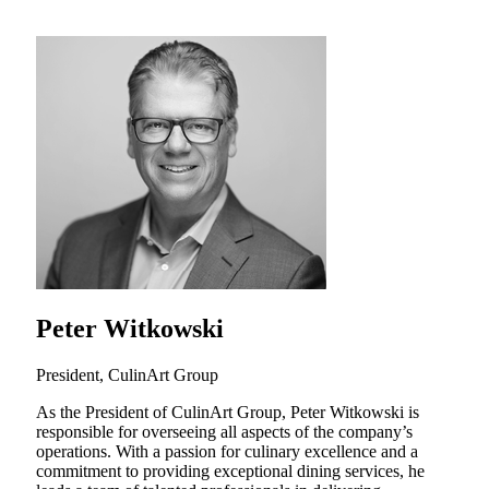
Peter Witkowski
President, CulinArt Group
As the President of CulinArt Group, Peter Witkowski is
responsible for overseeing all aspects of the company’s
operations. With a passion for culinary excellence and a
commitment to providing exceptional dining services, he