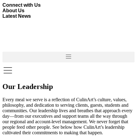
Skip
Connect with Us
to
About Us
content
Latest News
Our Leadership
Every meal we serve is a reflection of CulinArt’s culture, values,
philosophy, and dedication to serving clients, guests, students and
communities. Our leadership lives and breathes that approach every
day—from our executives and support teams all the way through
our regional and account-level management. We never forget that
people feed other people. See below how CulinArt’s leadership
cultivated their commitments to making that happen.