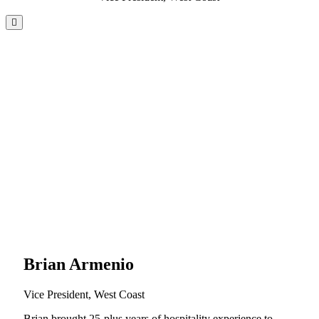
Brian Armenio
Vice President, West Coast
Brian brought 25-plus years of hospitality experience to