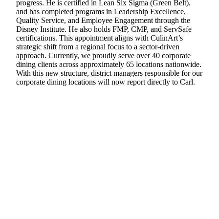
progress. He is certified in Lean Six Sigma (Green Belt),
and has completed programs in Leadership Excellence,
Quality Service, and Employee Engagement through the
Disney Institute. He also holds FMP, CMP, and ServSafe
certifications. This appointment aligns with CulinArt’s
strategic shift from a regional focus to a sector-driven
approach. Currently, we proudly serve over 40 corporate
dining clients across approximately 65 locations nationwide.
With this new structure, district managers responsible for our
corporate dining locations will now report directly to Carl.