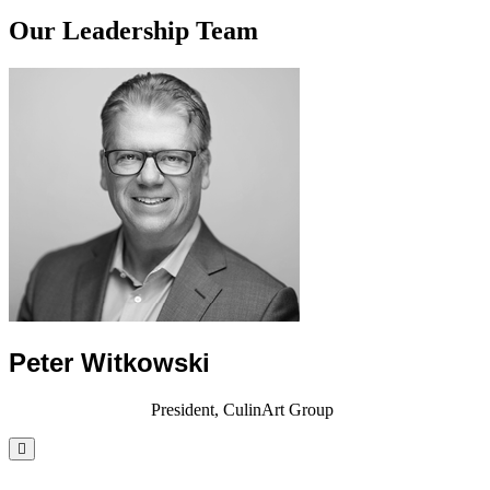
Our Leadership Team
Peter Witkowski
President, CulinArt Group