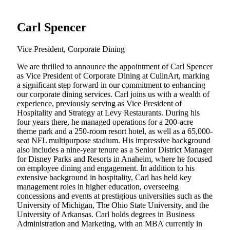
Carl Spencer
Vice President, Corporate Dining
We are thrilled to announce the appointment of Carl Spencer
as Vice President of Corporate Dining at CulinArt, marking
a significant step forward in our commitment to enhancing
our corporate dining services. Carl joins us with a wealth of
experience, previously serving as Vice President of
Hospitality and Strategy at Levy Restaurants. During his
four years there, he managed operations for a 200-acre
theme park and a 250-room resort hotel, as well as a 65,000-
seat NFL multipurpose stadium. His impressive background
also includes a nine-year tenure as a Senior District Manager
for Disney Parks and Resorts in Anaheim, where he focused
on employee dining and engagement. In addition to his
extensive background in hospitality, Carl has held key
management roles in higher education, overseeing
concessions and events at prestigious universities such as the
University of Michigan, The Ohio State University, and the
University of Arkansas. Carl holds degrees in Business
Administration and Marketing, with an MBA currently in