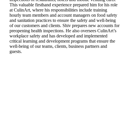
This valuable firsthand experience prepared him for his role
at CulinArt, where his responsibilities include training
hourly team members and account managers on food safety
and sanitation practices to ensure the safety and well-being
of our customers and clients. Shiv prepares new accounts for
preopening health inspections. He also oversees CulinArt’s
workplace safety and has developed and implemented
critical learning and development programs that ensure the
well-being of our teams, clients, business partners and
guests.