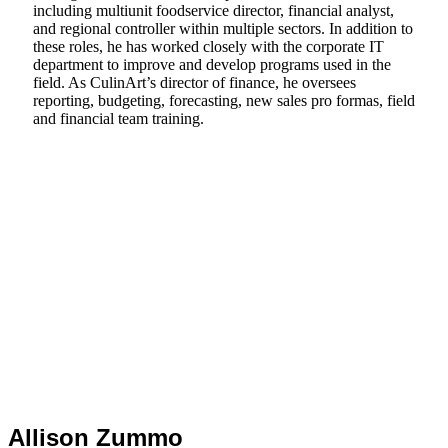
including multiunit foodservice director, financial analyst,
and regional controller within multiple sectors. In addition to
these roles, he has worked closely with the corporate IT
department to improve and develop programs used in the
field. As CulinArt’s director of finance, he oversees
reporting, budgeting, forecasting, new sales pro formas, field
and financial team training.
Allison Zummo