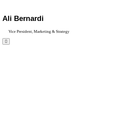
Ali Bernardi
Vice President, Marketing & Strategy