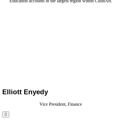
Education accounts in the largest region within CulinArt.
Elliott Enyedy
Vice President, Finance