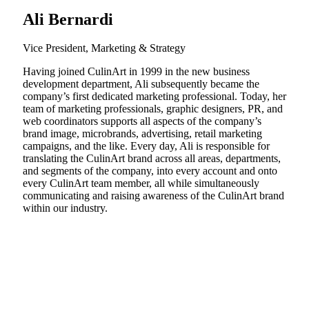
Ali Bernardi
Vice President, Marketing & Strategy
Having joined CulinArt in 1999 in the new business
development department, Ali subsequently became the
company’s first dedicated marketing professional. Today, her
team of marketing professionals, graphic designers, PR, and
web coordinators supports all aspects of the company’s
brand image, microbrands, advertising, retail marketing
campaigns, and the like. Every day, Ali is responsible for
translating the CulinArt brand across all areas, departments,
and segments of the company, into every account and onto
every CulinArt team member, all while simultaneously
communicating and raising awareness of the CulinArt brand
within our industry.