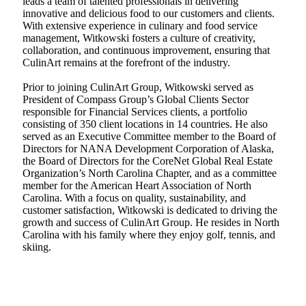
leads a team of talented professionals in delivering
innovative and delicious food to our customers and clients.
With extensive experience in culinary and food service
management, Witkowski fosters a culture of creativity,
collaboration, and continuous improvement, ensuring that
CulinArt remains at the forefront of the industry.
Prior to joining CulinArt Group, Witkowski served as
President of Compass Group’s Global Clients Sector
responsible for Financial Services clients, a portfolio
consisting of 350 client locations in 14 countries. He also
served as an Executive Committee member to the Board of
Directors for NANA Development Corporation of Alaska,
the Board of Directors for the CoreNet Global Real Estate
Organization’s North Carolina Chapter, and as a committee
member for the American Heart Association of North
Carolina. With a focus on quality, sustainability, and
customer satisfaction, Witkowski is dedicated to driving the
growth and success of CulinArt Group. He resides in North
Carolina with his family where they enjoy golf, tennis, and
skiing.