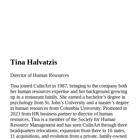
Tina Halvatzis
Director of Human Resources
Tina joined CulinArt in 1987, bringing to the company both
her human resources expertise and her background growing
up in a restaurant family. She earned a bachelor’s degree in
psychology from St. John’s University and a master’s degree
in human resources from Columbia University. Promoted in
2023 from HR business partner to director of human
resources, Tina is a member of the Society for Human
Resource Management and has seen CulinArt through three
headquarters relocations, expansion from three to 16 states,
11 acquisitions, and evolution from a private, family-owned