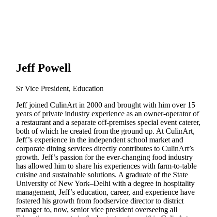
Jeff Powell
Sr Vice President, Education
Jeff joined CulinArt in 2000 and brought with him over 15
years of private industry experience as an owner-operator of
a restaurant and a separate off-premises special event caterer,
both of which he created from the ground up. At CulinArt,
Jeff’s experience in the independent school market and
corporate dining services directly contributes to CulinArt’s
growth. Jeff’s passion for the ever-changing food industry
has allowed him to share his experiences with farm-to-table
cuisine and sustainable solutions. A graduate of the State
University of New York–Delhi with a degree in hospitality
management, Jeff’s education, career, and experience have
fostered his growth from foodservice director to district
manager to, now, senior vice president overseeing all