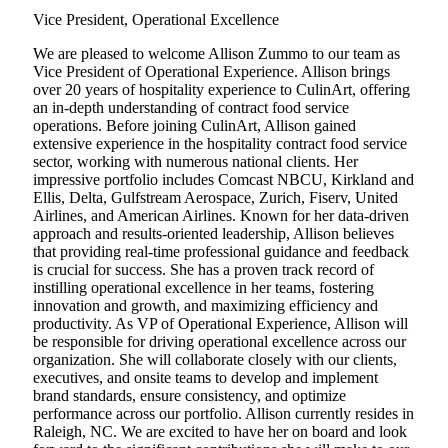
Vice President, Operational Excellence
We are pleased to welcome Allison Zummo to our team as
Vice President of Operational Experience. Allison brings
over 20 years of hospitality experience to CulinArt, offering
an in-depth understanding of contract food service
operations. Before joining CulinArt, Allison gained
extensive experience in the hospitality contract food service
sector, working with numerous national clients. Her
impressive portfolio includes Comcast NBCU, Kirkland and
Ellis, Delta, Gulfstream Aerospace, Zurich, Fiserv, United
Airlines, and American Airlines. Known for her data-driven
approach and results-oriented leadership, Allison believes
that providing real-time professional guidance and feedback
is crucial for success. She has a proven track record of
instilling operational excellence in her teams, fostering
innovation and growth, and maximizing efficiency and
productivity. As VP of Operational Experience, Allison will
be responsible for driving operational excellence across our
organization. She will collaborate closely with our clients,
executives, and onsite teams to develop and implement
brand standards, ensure consistency, and optimize
performance across our portfolio. Allison currently resides in
Raleigh, NC. We are excited to have her on board and look