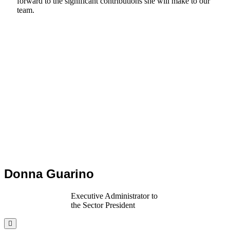
forward to the significant contributions she will make to our
team.
Donna Guarino
Executive Administrator to
the Sector President