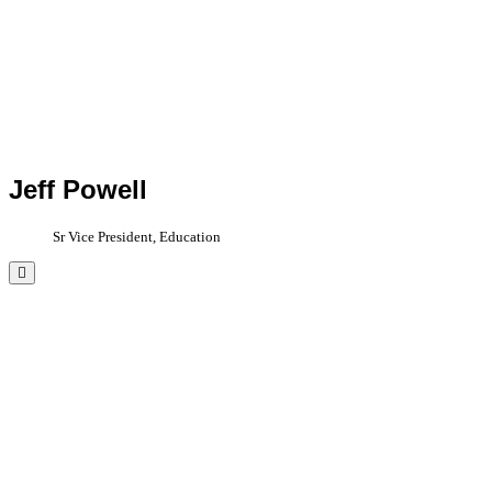
Jeff Powell
Sr Vice President, Education