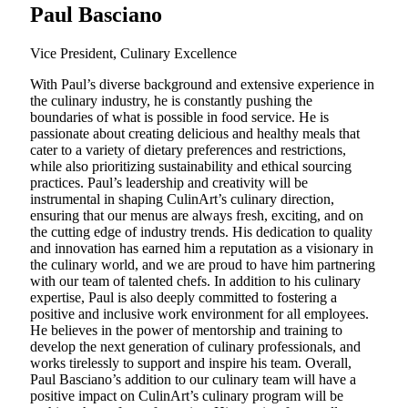
Paul Basciano
Vice President, Culinary Excellence
With Paul’s diverse background and extensive experience in
the culinary industry, he is constantly pushing the
boundaries of what is possible in food service. He is
passionate about creating delicious and healthy meals that
cater to a variety of dietary preferences and restrictions,
while also prioritizing sustainability and ethical sourcing
practices. Paul’s leadership and creativity will be
instrumental in shaping CulinArt’s culinary direction,
ensuring that our menus are always fresh, exciting, and on
the cutting edge of industry trends. His dedication to quality
and innovation has earned him a reputation as a visionary in
the culinary world, and we are proud to have him partnering
with our team of talented chefs. In addition to his culinary
expertise, Paul is also deeply committed to fostering a
positive and inclusive work environment for all employees.
He believes in the power of mentorship and training to
develop the next generation of culinary professionals, and
works tirelessly to support and inspire his team. Overall,
Paul Basciano’s addition to our culinary team will have a
positive impact on CulinArt’s culinary program will be