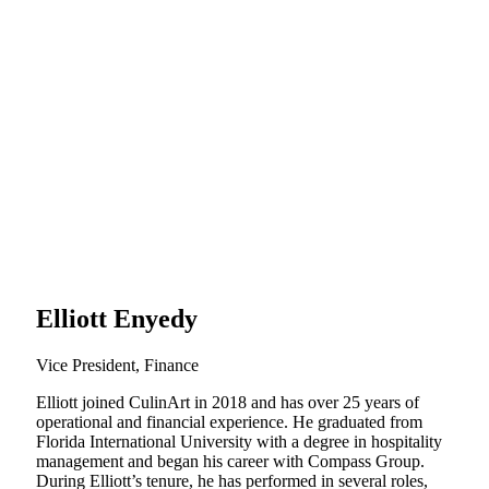
Elliott Enyedy
Vice President, Finance
Elliott joined CulinArt in 2018 and has over 25 years of
operational and financial experience. He graduated from
Florida International University with a degree in hospitality
management and began his career with Compass Group.
During Elliott’s tenure, he has performed in several roles,