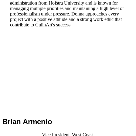
administration from Hofstra University and is known for
managing multiple priorities and maintaining a high level of
professionalism under pressure. Donna approaches every
project with a positive attitude and a strong work ethic that
contribute to CulinArt's success.
Brian Armenio
Vice President, West Coast