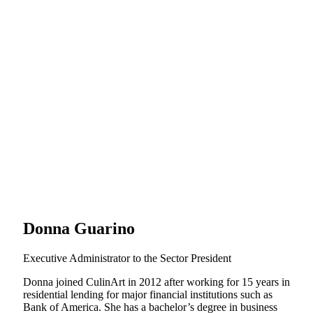
Donna Guarino
Executive Administrator to the Sector President
Donna joined CulinArt in 2012 after working for 15 years in
residential lending for major financial institutions such as
Bank of America. She has a bachelor’s degree in business