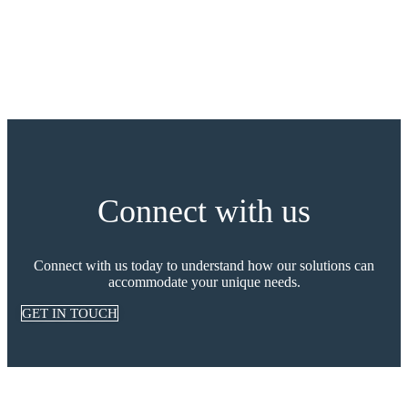
Connect with us
Connect with us today to understand how our solutions can
accommodate your unique needs.
GET IN TOUCH