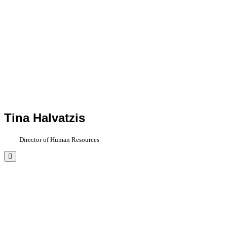
Tina Halvatzis
Director of Human Resources