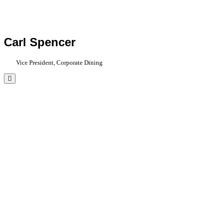
Carl Spencer
Vice President, Corporate Dining