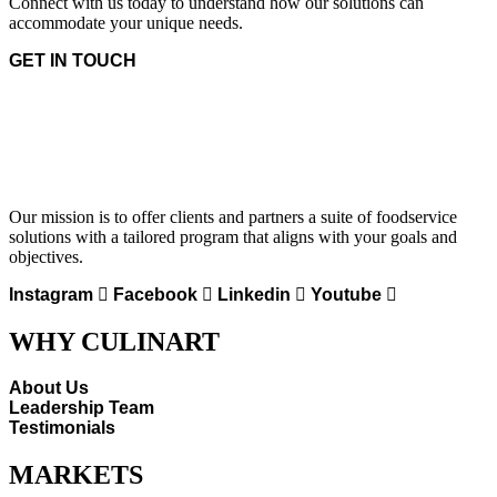
Connect with us today to understand how our solutions can
accommodate your unique needs.
GET IN TOUCH
Our mission is to offer clients and partners a suite of foodservice
solutions with a tailored program that aligns with your goals and
objectives.
Instagram
Facebook
Linkedin
Youtube
WHY CULINART
About Us
Leadership Team
Testimonials
MARKETS