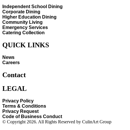
Independent School Dining
Corporate Dining
Higher Education Dining
Community Living
Emergency Services
Catering Collection
QUICK LINKS
News
Careers
Contact
LEGAL
Privacy Policy
Terms & Conditions
Privacy Request
Code of Business Conduct
© Copyright 2026. All Rights Reserved by CulinArt Group