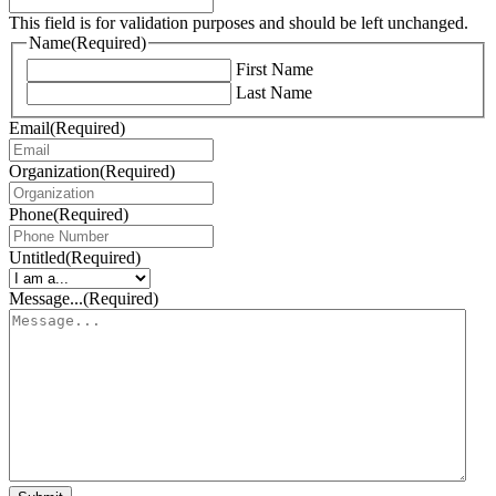
This field is for validation purposes and should be left unchanged.
Name
(Required)
First Name
Last Name
Email
(Required)
Organization
(Required)
Phone
(Required)
Untitled
(Required)
Message...
(Required)