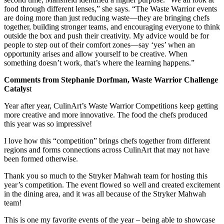
food through different lenses,” she says. “The Waste Warrior events
are doing more than just reducing waste—they are bringing chefs
together, building stronger teams, and encouraging everyone to think
outside the box and push their creativity. My advice would be for
people to step out of their comfort zones—say ‘yes’ when an
opportunity arises and allow yourself to be creative. When
something doesn’t work, that’s where the learning happens.”
Comments from Stephanie Dorfman, Waste Warrior Challenge
Catalys
t
Year after year, CulinArt’s Waste Warrior Competitions keep getting
more creative and more innovative. The food the chefs produced
this year was so impressive!
I love how this “competition” brings chefs together from different
regions and forms connections across CulinArt that may not have
been formed otherwise.
Thank you so much to the Stryker Mahwah team for hosting this
year’s competition. The event flowed so well and created excitement
in the dining area, and it was all because of the Stryker Mahwah
team!
This is one my favorite events of the year – being able to showcase