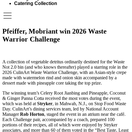
Catering Collection
Pfeiffer, Mobriant win 2026 Waste
Warrior Challenge
A collection of vegetable detritus ordinarily destined for the Waste
Not 2.0 bin (and who knows thereafter) played a starring role in the
2026 CulinArt Waste Warrior Challenge, with an Asian-style crepe
made with watermelon rind and onion skin accompanied by a
dessert made with pineapple core taking the top prize.
The winning team’s Celery Root Jianbing and Pineapple, Coconut
& Ginger Panna Cotta received the most votes during the event,
which was held at
Stryker
, in Mahwah, N.J., on Stop Food Waste
Day. CulinArt’s dining services team, led by National Account
Manager
Rob Horton
, staged the event in an atrium near the café.
Each Challenge pair, accompanied by a coach, prepared 100
portions of their recipes, all of which were enjoyed by Stryker
associates, and more than 60 of them voted in the “Best Taste, Least