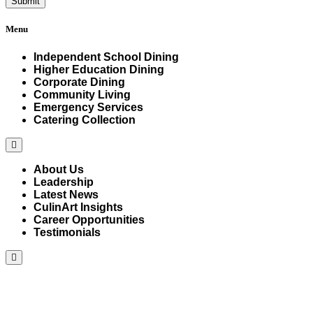
Menu
Independent School Dining
Higher Education Dining
Corporate Dining
Community Living
Emergency Services
Catering Collection
Hamburger
Toggle
Menu
About Us
Leadership
Latest News
CulinArt Insights
Career Opportunities
Testimonials
Hamburger
Toggle
Menu