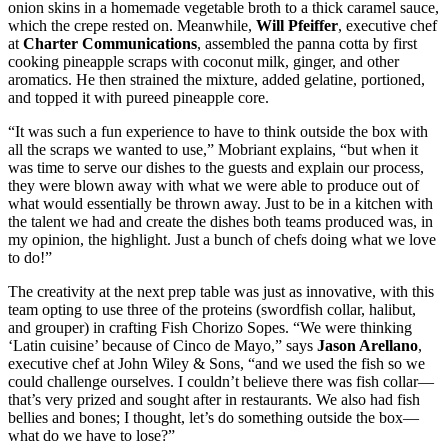
onion skins in a homemade vegetable broth to a thick caramel sauce,
which the crepe rested on. Meanwhile,
Will Pfeiffer
, executive chef
at
Charter Communications
, assembled the panna cotta by first
cooking pineapple scraps with coconut milk, ginger, and other
aromatics. He then strained the mixture, added gelatine, portioned,
and topped it with pureed pineapple core.
“It was such a fun experience to have to think outside the box with
all the scraps we wanted to use,” Mobriant explains, “but when it
was time to serve our dishes to the guests and explain our process,
they were blown away with what we were able to produce out of
what would essentially be thrown away. Just to be in a kitchen with
the talent we had and create the dishes both teams produced was, in
my opinion, the highlight. Just a bunch of chefs doing what we love
to do!”
The creativity at the next prep table was just as innovative, with this
team opting to use three of the proteins (swordfish collar, halibut,
and grouper) in crafting Fish Chorizo Sopes. “We were thinking
‘Latin cuisine’ because of Cinco de Mayo,” says
Jason Arellano
,
executive chef at John Wiley & Sons, “and we used the fish so we
could challenge ourselves. I couldn’t believe there was fish collar—
that’s very prized and sought after in restaurants. We also had fish
bellies and bones; I thought, let’s do something outside the box—
what do we have to lose?”