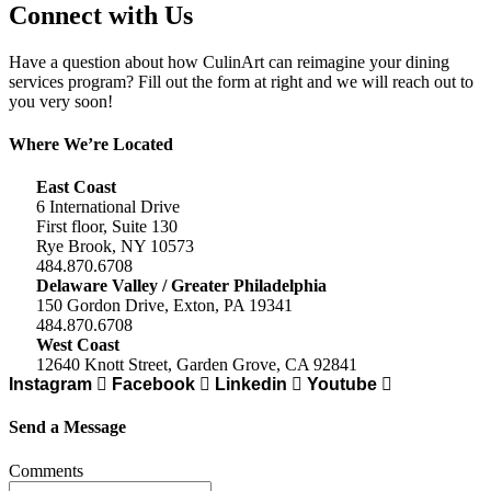
Connect with Us
Have a question about how CulinArt can reimagine your dining
services program? Fill out the form at right and we will reach out to
you very soon!
Where We’re Located
East Coast
6 International Drive
First floor, Suite 130
Rye Brook, NY 10573
484.870.6708
Delaware Valley / Greater Philadelphia
150 Gordon Drive, Exton, PA 19341
484.870.6708
West Coast
12640 Knott Street, Garden Grove, CA 92841
Instagram
Facebook
Linkedin
Youtube
Send a Message
Comments