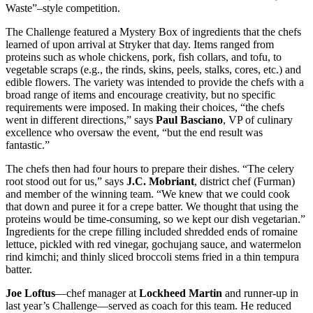
Waste”–style competition.
The Challenge featured a Mystery Box of ingredients that the chefs
learned of upon arrival at Stryker that day. Items ranged from
proteins such as whole chickens, pork, fish collars, and tofu, to
vegetable scraps (e.g., the rinds, skins, peels, stalks, cores, etc.) and
edible flowers. The variety was intended to provide the chefs with a
broad range of items and encourage creativity, but no specific
requirements were imposed. In making their choices, “the chefs
went in different directions,” says
Paul Basciano
, VP of culinary
excellence who oversaw the event, “but the end result was
fantastic.”
The chefs then had four hours to prepare their dishes. “The celery
root stood out for us,” says
J.C. Mobriant
, district chef (Furman)
and member of the winning team. “We knew that we could cook
that down and puree it for a crepe batter. We thought that using the
proteins would be time-consuming, so we kept our dish vegetarian.”
Ingredients for the crepe filling included shredded ends of romaine
lettuce, pickled with red vinegar, gochujang sauce, and watermelon
rind kimchi; and thinly sliced broccoli stems fried in a thin tempura
batter.
Joe Loftus
—chef manager at
Lockheed Martin
and runner-up in
last year’s Challenge—served as coach for this team. He reduced