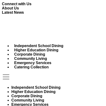
Skip
Connect with Us
to
About Us
content
Latest News
Independent School Dining
Higher Education Dining
Corporate Dining
Community Living
Emergency Services
Catering Collection
Independent School Dining
Higher Education Dining
Corporate Dining
Community Living
Emergency Services