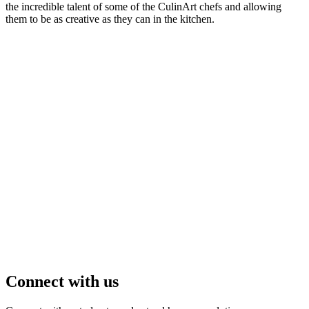
the incredible talent of some of the CulinArt chefs and allowing
them to be as creative as they can in the kitchen.
Connect with us