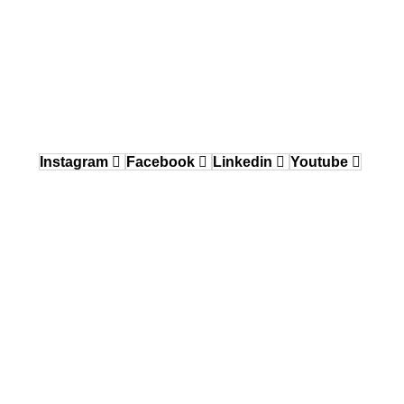
Delaware Valley / Greater Philadelphia
150 Gordon Drive, Exton, PA 19341
484.870.6708
West Coast
12640 Knott Street, Garden Grove, CA 92841
Instagram
Facebook
Linkedin
Youtube