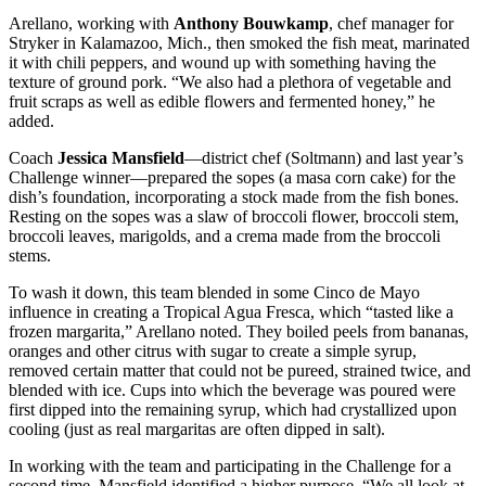
Arellano, working with
Anthony Bouwkamp
, chef manager for
Stryker in Kalamazoo, Mich., then smoked the fish meat, marinated
it with chili peppers, and wound up with something having the
texture of ground pork. “We also had a plethora of vegetable and
fruit scraps as well as edible flowers and fermented honey,” he
added.
Coach
Jessica Mansfield
—district chef (Soltmann) and last year’s
Challenge winner—prepared the sopes (a masa corn cake) for the
dish’s foundation, incorporating a stock made from the fish bones.
Resting on the sopes was a slaw of broccoli flower, broccoli stem,
broccoli leaves, marigolds, and a crema made from the broccoli
stems.
To wash it down, this team blended in some Cinco de Mayo
influence in creating a Tropical Agua Fresca, which “tasted like a
frozen margarita,” Arellano noted. They boiled peels from bananas,
oranges and other citrus with sugar to create a simple syrup,
removed certain matter that could not be pureed, strained twice, and
blended with ice. Cups into which the beverage was poured were
first dipped into the remaining syrup, which had crystallized upon
cooling (just as real margaritas are often dipped in salt).
In working with the team and participating in the Challenge for a
second time, Mansfield identified a higher purpose. “We all look at