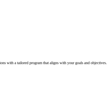
tions with a tailored program that aligns with your goals and objectives.