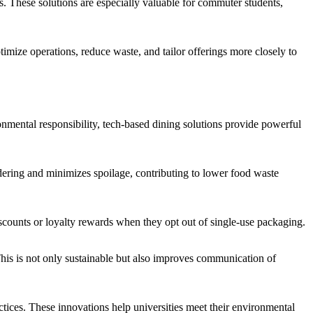
. These solutions are especially valuable for commuter students,
imize operations, reduce waste, and tailor offerings more closely to
ronmental responsibility, tech-based dining solutions provide powerful
dering and minimizes spoilage, contributing to lower food waste
counts or loyalty rewards when they opt out of single-use packaging.
This is not only sustainable but also improves communication of
ices. These innovations help universities meet their environmental