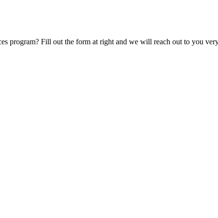
s program? Fill out the form at right and we will reach out to you ver