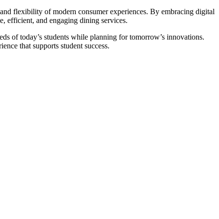
 and flexibility of modern consumer experiences. By embracing digital
e, efficient, and engaging dining services.
eds of today’s students while planning for tomorrow’s innovations.
ience that supports student success.