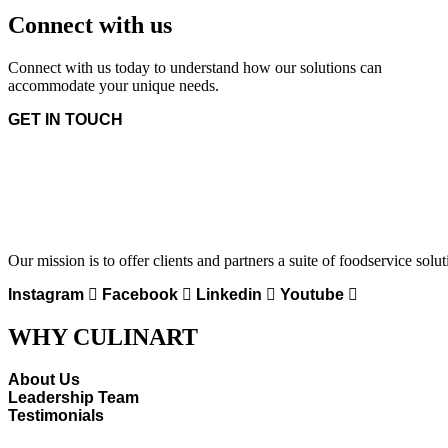
Connect with us
Connect with us today to understand how our solutions can
accommodate your unique needs.
GET IN TOUCH
Our mission is to offer clients and partners a suite of foodservice solu
Instagram
Facebook
Linkedin
Youtube
WHY CULINART
About Us
Leadership Team
Testimonials