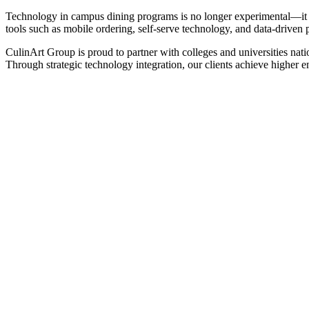
Technology in campus dining programs is no longer experimental—it is
tools such as mobile ordering, self-serve technology, and data-driven p
CulinArt Group is proud to partner with colleges and universities nat
Through strategic technology integration, our clients achieve higher 