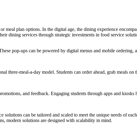
r meal plan options. In the digital age, the dining experience encompa
heir dining services through strategic investments in food service soluti
These pop-ups can be powered by digital menus and mobile ordering, al
nal three-meal-a-day model. Students can order ahead, grab meals on the
 promotions, and feedback. Engaging students through apps and kiosks 
ice solutions can be tailored and scaled to meet the unique needs of each
, modern solutions are designed with scalability in mind.