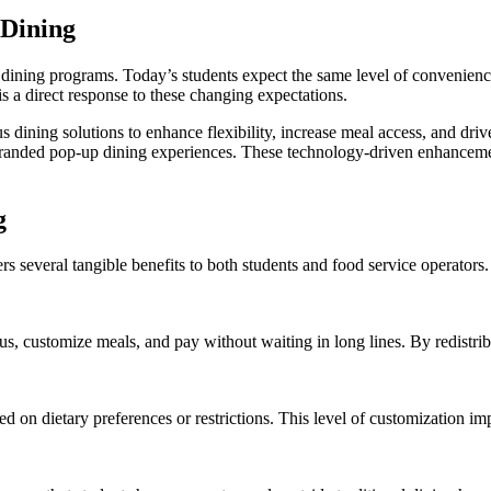
Dining
us dining programs. Today’s students expect the same level of convenien
 a direct response to these changing expectations.
dining solutions to enhance flexibility, increase meal access, and driv
branded pop-up dining experiences. These technology-driven enhancemen
g
rs several tangible benefits to both students and food service operators
, customize meals, and pay without waiting in long lines. By redistribu
ed on dietary preferences or restrictions. This level of customization 