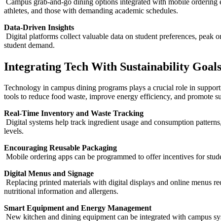
Campus grab-and-go dining options integrated with mobile ordering ens
athletes, and those with demanding academic schedules.
Data-Driven Insights
Digital platforms collect valuable data on student preferences, peak o
student demand.
Integrating Tech With Sustainability Goal
Technology in campus dining programs plays a crucial role in supporting
tools to reduce food waste, improve energy efficiency, and promote su
Real-Time Inventory and Waste Tracking
Digital systems help track ingredient usage and consumption patterns,
levels.
Encouraging Reusable Packaging
Mobile ordering apps can be programmed to offer incentives for stude
Digital Menus and Signage
Replacing printed materials with digital displays and online menus re
nutritional information and allergens.
Smart Equipment and Energy Management
New kitchen and dining equipment can be integrated with campus syste