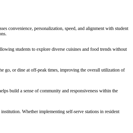
sses convenience, personalization, speed, and alignment with student
ons.
lowing students to explore diverse cuisines and food trends without
 go, or dine at off-peak times, improving the overall utilization of
helps build a sense of community and responsiveness within the
 institution. Whether implementing self-serve stations in resident