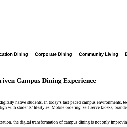
cation Dining
Corporate Dining
Community Living
Driven Campus Dining Experience
 digitally native students. In today’s fast-paced campus environments, 
ign with students’ lifestyles. Mobile ordering, self-serve kiosks, brand
tion, the digital transformation of campus dining is not only improving