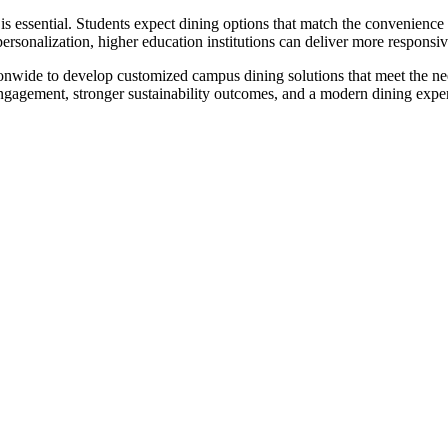
 essential. Students expect dining options that match the convenience
ersonalization, higher education institutions can deliver more responsiv
ionwide to develop customized campus dining solutions that meet the ne
engagement, stronger sustainability outcomes, and a modern dining exper