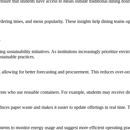
ure that students have access to meals outside traditional dining hours
rdering times, and menu popularity. These insights help dining teams opt
s
 sustainability initiatives. As institutions increasingly prioritize envi
stainable practices.
 allowing for better forecasting and procurement. This reduces over-or
nts who use reusable containers. For example, students may receive dis
duces paper waste and makes it easier to update offerings in real time. 
ms to monitor energy usage and suggest more efficient operating pract