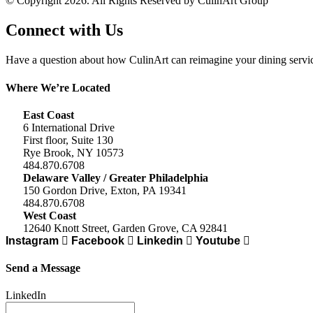
© Copyright 2026. All Rights Reserved by CulinArt Group
Connect with Us
Have a question about how CulinArt can reimagine your dining service
Where We’re Located
East Coast
6 International Drive
First floor, Suite 130
Rye Brook, NY 10573
484.870.6708
Delaware Valley / Greater Philadelphia
150 Gordon Drive, Exton, PA 19341
484.870.6708
West Coast
12640 Knott Street, Garden Grove, CA 92841
Instagram
Facebook
Linkedin
Youtube
Send a Message
LinkedIn