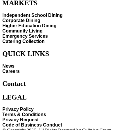
MARKETS
Independent School Dining
Corporate Dining
Higher Education Dining
Community Living
Emergency Services
Catering Collection
QUICK LINKS
News
Careers
Contact
LEGAL
Privacy Policy
Terms & Conditions
Privacy Request
Code of Business Conduct