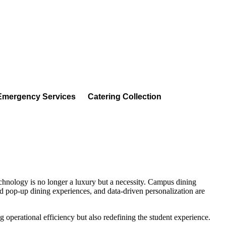
Emergency Services
Catering Collection
technology is no longer a luxury but a necessity. Campus dining
ed pop-up dining experiences, and data-driven personalization are
 operational efficiency but also redefining the student experience.