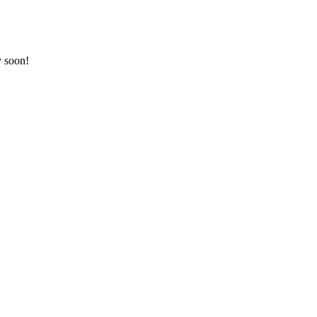
y soon!