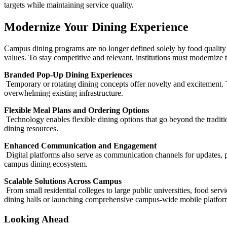
targets while maintaining service quality.
Modernize Your Dining Experience
Campus dining programs are no longer defined solely by food quality o
values. To stay competitive and relevant, institutions must modernize t
Branded Pop-Up Dining Experiences
Temporary or rotating dining concepts offer novelty and excitement. 
overwhelming existing infrastructure.
Flexible Meal Plans and Ordering Options
Technology enables flexible dining options that go beyond the traditio
dining resources.
Enhanced Communication and Engagement
Digital platforms also serve as communication channels for updates,
campus dining ecosystem.
Scalable Solutions Across Campus
From small residential colleges to large public universities, food serv
dining halls or launching comprehensive campus-wide mobile platforms
Looking Ahead