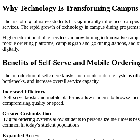
Why Technology Is Transforming Campus 
The rise of digital-native students has significantly influenced camp
services. The rapid growth of technology in campus dining programs is
Higher education dining services are now turning to innovative campus 
mobile ordering platforms, campus grab-and-go dining stations, and 
digitally.
Benefits of Self-Serve and Mobile Orderin
The introduction of self-serve kiosks and mobile ordering systems offe
bottlenecks, and increase overall service capacity.
Increased Efficiency
Self-serve kiosks and mobile platforms allow students to browse menus
compromising quality or speed.
Greater Customization
Digital ordering systems allow students to personalize their meals bas
common in today’s student populations.
Expanded Access