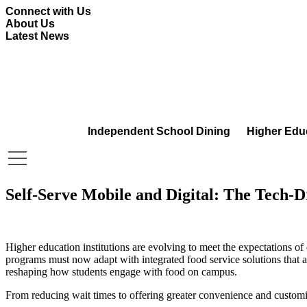
Skip
Connect with Us
to
About Us
content
Latest News
Independent School Dining
Higher Edu
Self-Serve Mobile and Digital: The Tech-
Higher education institutions are evolving to meet the expectations of
programs must now adapt with integrated food service solutions that al
reshaping how students engage with food on campus.
From reducing wait times to offering greater convenience and customiza