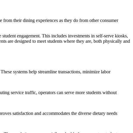
ce from their dining experiences as they do from other consumer
e student engagement. This includes investments in self-serve kiosks,
ts are designed to meet students where they are, both physically and
. These systems help streamline transactions, minimize labor
ting service traffic, operators can serve more students without
improves satisfaction and accommodates the diverse dietary needs