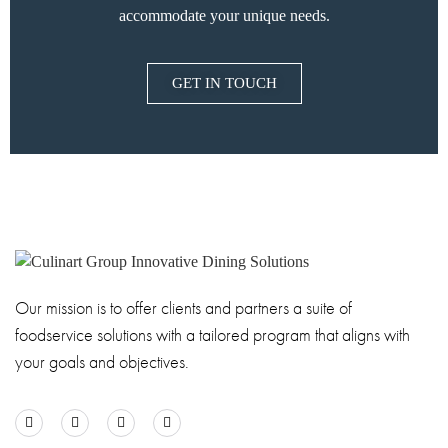
accommodate your unique needs.
GET IN TOUCH
Our mission is to offer clients and partners a suite of
foodservice solutions with a tailored program that aligns with
your goals and objectives.