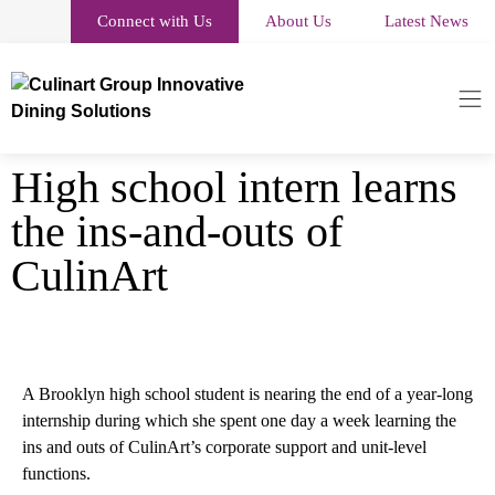
Connect with Us
About Us
Latest News
High school intern learns
the ins-and-outs of
CulinArt
A Brooklyn high school student is nearing the end of a year-long
internship during which she spent one day a week learning the
ins and outs of CulinArt’s corporate support and unit-level
functions.