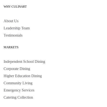
WHY CULINART
About Us
Leadership Team
Testimonials
MARKETS
Independent School Dining
Corporate Dining
Higher Education Dining
Community Living
Emergency Services
Catering Collection