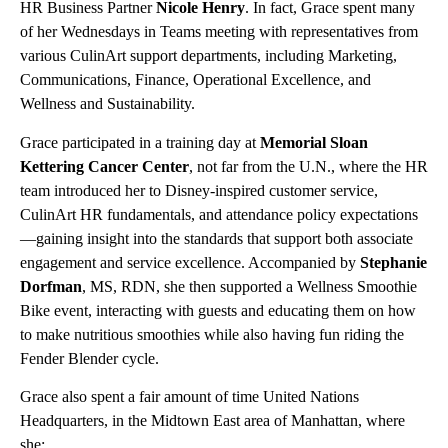
HR Business Partner
Nicole Henry
. In fact, Grace spent many
of her Wednesdays in Teams meeting with representatives from
various CulinArt support departments, including Marketing,
Communications, Finance, Operational Excellence, and
Wellness and Sustainability.
Grace participated in a training day at
Memorial Sloan
Kettering Cancer Center
, not far from the U.N., where the HR
team introduced her to Disney-inspired customer service,
CulinArt HR fundamentals, and attendance policy expectations
—gaining insight into the standards that support both associate
engagement and service excellence. Accompanied by
Stephanie
Dorfman
, MS, RDN, she then supported a Wellness Smoothie
Bike event, interacting with guests and educating them on how
to make nutritious smoothies while also having fun riding the
Fender Blender cycle.
Grace also spent a fair amount of time United Nations
Headquarters, in the Midtown East area of Manhattan, where
she: