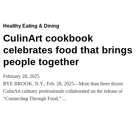
Healthy Eating & Dining
CulinArt cookbook
celebrates food that brings
people together
February 28, 2025
RYE BROOK, N.Y., Feb. 28, 2025—More than three dozen
CulinArt culinary professionals collaborated on the release of
“Connecting Through Food,” ...