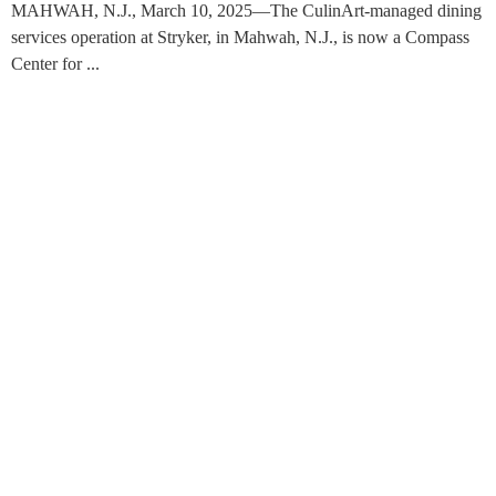
MAHWAH, N.J., March 10, 2025—The CulinArt-managed dining
services operation at Stryker, in Mahwah, N.J., is now a Compass
Center for ...