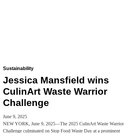
Sustainability
Jessica Mansfield wins
CulinArt Waste Warrior
Challenge
June 9, 2025
NEW YORK, June 9, 2025—The 2025 CulinArt Waste Warrior
Challenge culminated on Stop Food Waste Day at a prominent