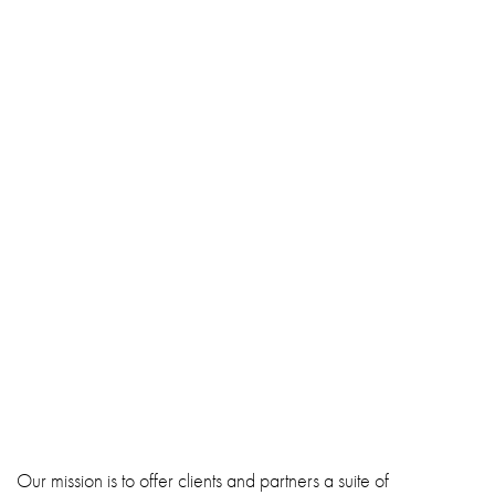
Our mission is to offer clients and partners a suite of