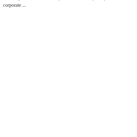
corporate ...