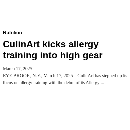
Nutrition
CulinArt kicks allergy
training into high gear
March 17, 2025
RYE BROOK, N.Y., March 17, 2025—CulinArt has stepped up its
focus on allergy training with the debut of its Allergy ...