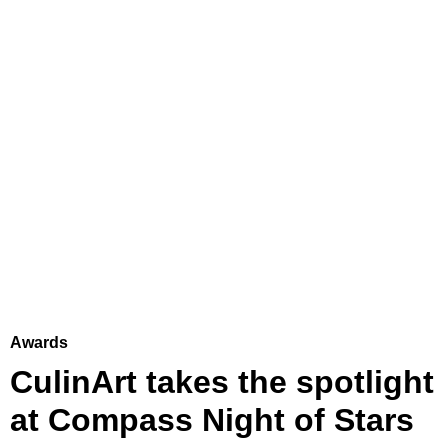
Awards
CulinArt takes the spotlight
at Compass Night of Stars