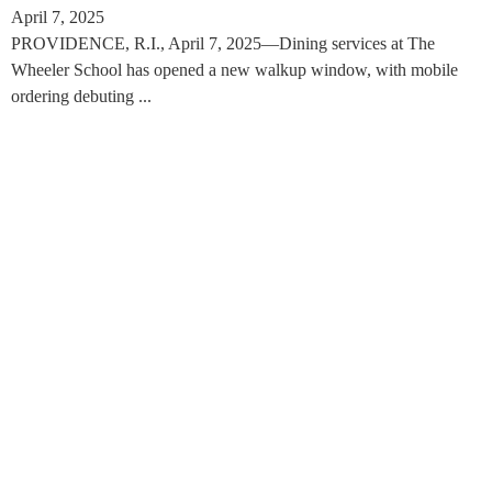
April 7, 2025
PROVIDENCE, R.I., April 7, 2025—Dining services at The
Wheeler School has opened a new walkup window, with mobile
ordering debuting ...