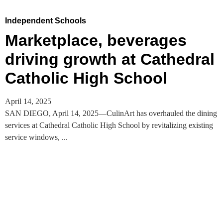
Independent Schools
Marketplace, beverages
driving growth at Cathedral
Catholic High School
April 14, 2025
SAN DIEGO, April 14, 2025—CulinArt has overhauled the dining
services at Cathedral Catholic High School by revitalizing existing
service windows, ...