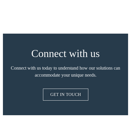
Connect with us
Connect with us today to understand how our solutions can
accommodate your unique needs.
GET IN TOUCH