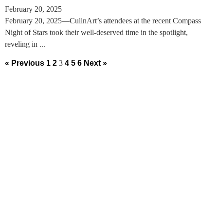
February 20, 2025
February 20, 2025—CulinArt’s attendees at the recent Compass
Night of Stars took their well-deserved time in the spotlight,
reveling in ...
« Previous
1
2
3
4
5
6
Next »