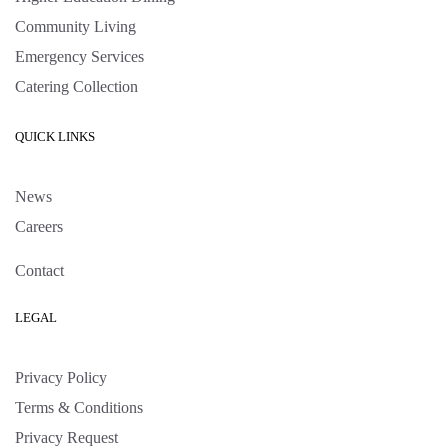
Community Living
Emergency Services
Catering Collection
QUICK LINKS
News
Careers
Contact
LEGAL
Privacy Policy
Terms & Conditions
Privacy Request