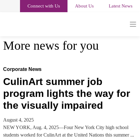
Connect with Us
About Us
Latest News
More news for you
Corporate News
CulinArt summer job
program lights the way for
the visually impaired
August 4, 2025
NEW YORK, Aug. 4, 2025—Four New York City high school
students worked for CulinArt at the United Nations this summer ...