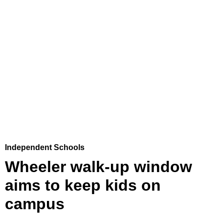
Independent Schools
Wheeler walk-up window
aims to keep kids on
campus