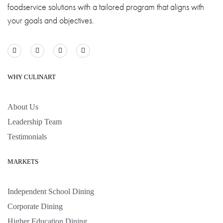
foodservice solutions with a tailored program that aligns with
your goals and objectives.
WHY CULINART
About Us
Leadership Team
Testimonials
MARKETS
Independent School Dining
Corporate Dining
Higher Education Dining