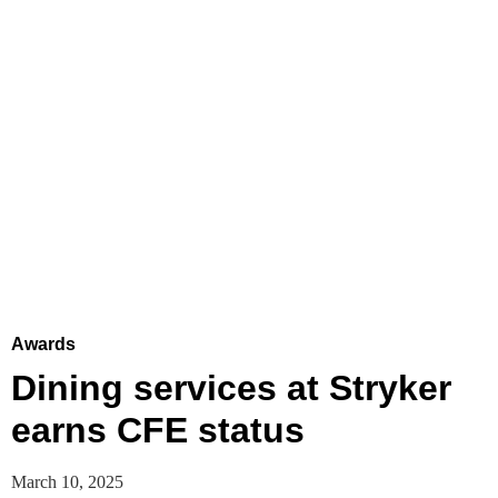
Awards
Dining services at Stryker
earns CFE status
March 10, 2025