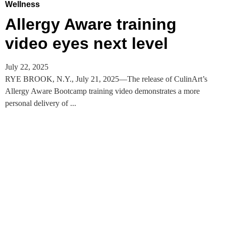
Wellness
Allergy Aware training
video eyes next level
July 22, 2025
RYE BROOK, N.Y., July 21, 2025—The release of CulinArt’s
Allergy Aware Bootcamp training video demonstrates a more
personal delivery of ...