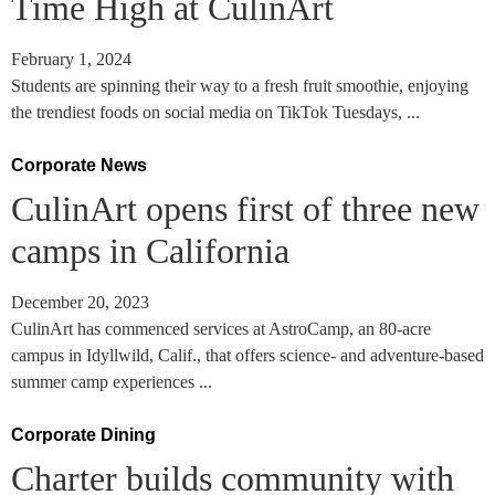
Time High at CulinArt
February 1, 2024
Students are spinning their way to a fresh fruit smoothie, enjoying
the trendiest foods on social media on TikTok Tuesdays, ...
Corporate News
CulinArt opens first of three new
camps in California
December 20, 2023
CulinArt has commenced services at AstroCamp, an 80-acre
campus in Idyllwild, Calif., that offers science- and adventure-based
summer camp experiences ...
Corporate Dining
Charter builds community with