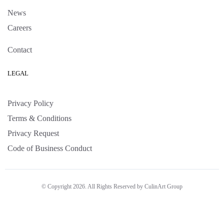
News
Careers
Contact
LEGAL
Privacy Policy
Terms & Conditions
Privacy Request
Code of Business Conduct
© Copyright 2026. All Rights Reserved by CulinArt Group