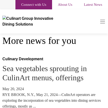
Connect with Us
About Us
Latest News
More news for you
Culinary Development
Sea vegetables sprouting in
CulinArt menus, offerings
May 20, 2024
RYE BROOK, N.Y., May 21, 2024—CulinArt operators are
exploring the incorporation of sea vegetables into dining services
offerings, mostly as ...