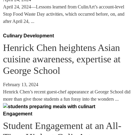
April 24, 2024—Lessons learned from CulinArt’s account-level
Stop Food Waste Day activities, which occurred before, on, and
after April 24, ...
Culinary Development
Henrick Chen heightens Asian
cuisine awareness, expertise at
George School
February 13, 2024
Henrick Chen’s recent guest-chef appearance at George School did
more than give those students a fun foray into the wonders ...
Engagement
Student Engagement at an All-