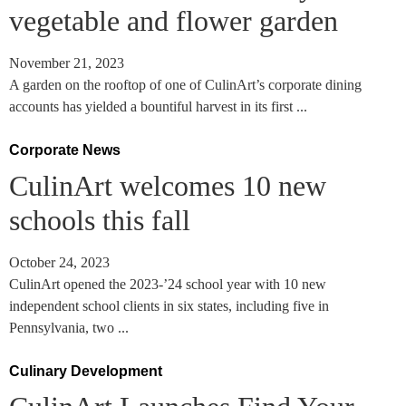
vegetable and flower garden
November 21, 2023
A garden on the rooftop of one of CulinArt’s corporate dining
accounts has yielded a bountiful harvest in its first ...
Corporate News
CulinArt welcomes 10 new
schools this fall
October 24, 2023
CulinArt opened the 2023-’24 school year with 10 new
independent school clients in six states, including five in
Pennsylvania, two ...
Culinary Development