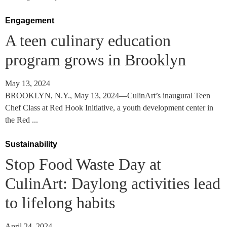
Engagement
A teen culinary education
program grows in Brooklyn
May 13, 2024
BROOKLYN, N.Y., May 13, 2024—CulinArt’s inaugural Teen
Chef Class at Red Hook Initiative, a youth development center in
the Red ...
Sustainability
Stop Food Waste Day at
CulinArt: Daylong activities lead
to lifelong habits
April 24, 2024