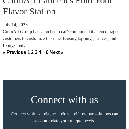
CulinArt Launches Find Your
Flavor Station
July 14, 2023
CulinArt Group has launched a café component that encourages
customers to customize their meals using toppings, sauces, and
fixings that ...
« Previous
1
2
3
4
5
6
Next »
Connect with us
Connect with us today to understand how our solutions can
accommodate your unique needs.