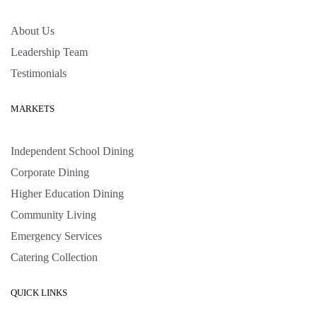
About Us
Leadership Team
Testimonials
MARKETS
Independent School Dining
Corporate Dining
Higher Education Dining
Community Living
Emergency Services
Catering Collection
QUICK LINKS