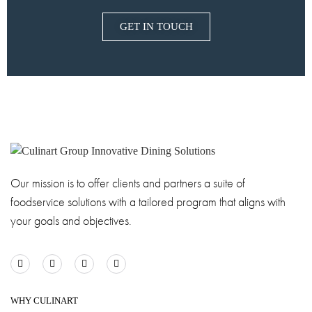
GET IN TOUCH
Our mission is to offer clients and partners a suite of
foodservice solutions with a tailored program that aligns with
your goals and objectives.
WHY CULINART