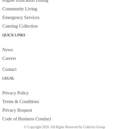
Higher Education Dining
Community Living
Emergency Services
Catering Collection
QUICK LINKS
News
Careers
Contact
LEGAL
Privacy Policy
Terms & Conditions
Privacy Request
Code of Business Conduct
© Copyright 2026. All Rights Reserved by CulinArt Group