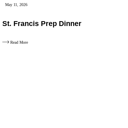
May 11, 2026
St. Francis Prep Dinner
Read More