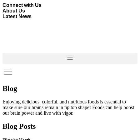
Skip
Connect with Us
to
About Us
content
Latest News
Blog
Enjoying delicious, colorful, and nutritious foods is essential to
make sure our brains remain in tip top shape! Foods can help boost
our brain power and live with vigor.
Blog Posts
Filter by Month