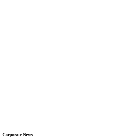
Corporate News