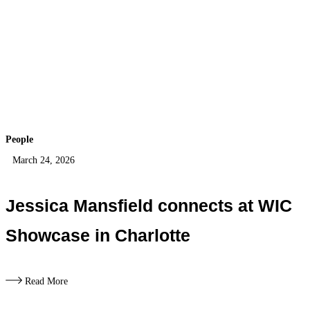
People
March 24, 2026
Jessica Mansfield connects at WIC
Showcase in Charlotte
Read More