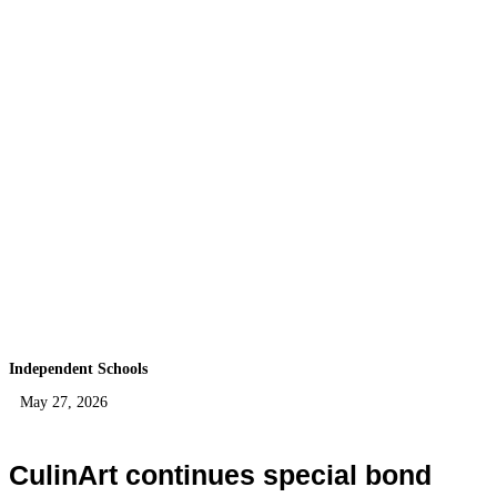
Independent Schools
May 27, 2026
CulinArt continues special bond