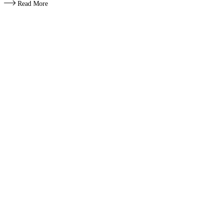
Read More