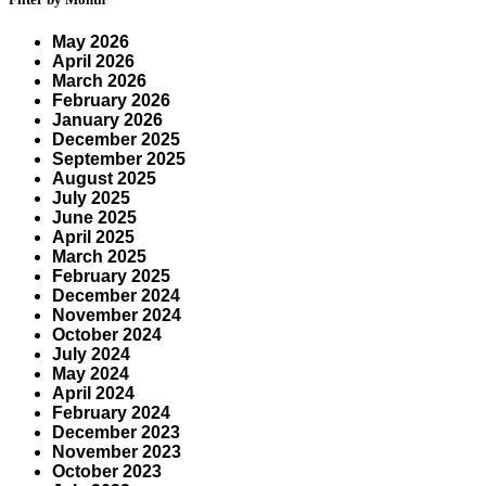
May 2026
April 2026
March 2026
February 2026
January 2026
December 2025
September 2025
August 2025
July 2025
June 2025
April 2025
March 2025
February 2025
December 2024
November 2024
October 2024
July 2024
May 2024
April 2024
February 2024
December 2023
November 2023
October 2023