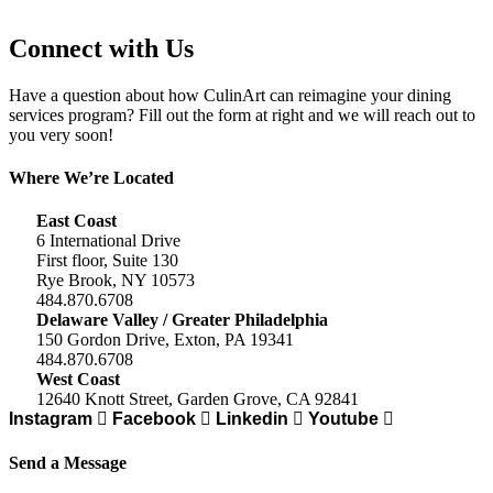
Connect with Us
Have a question about how CulinArt can reimagine your dining
services program? Fill out the form at right and we will reach out to
you very soon!
Where We’re Located
East Coast
6 International Drive
First floor, Suite 130
Rye Brook, NY 10573
484.870.6708
Delaware Valley / Greater Philadelphia
150 Gordon Drive, Exton, PA 19341
484.870.6708
West Coast
12640 Knott Street, Garden Grove, CA 92841
Instagram
Facebook
Linkedin
Youtube
Send a Message