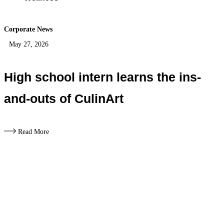
Corporate News
May 27, 2026
High school intern learns the ins-
and-outs of CulinArt
Read More