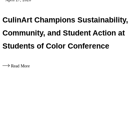
CulinArt Champions Sustainability,
Community, and Student Action at
Students of Color Conference
Read More