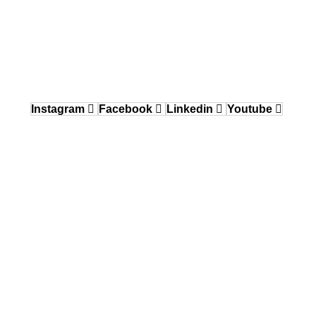
Delaware Valley / Greater Philadelphia
150 Gordon Drive, Exton, PA 19341
484.870.6708
West Coast
12640 Knott Street, Garden Grove, CA 92841
Instagram
Facebook
Linkedin
Youtube