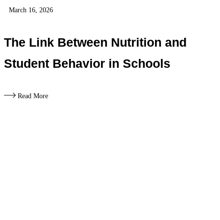
March 16, 2026
The Link Between Nutrition and
Student Behavior in Schools
Read More