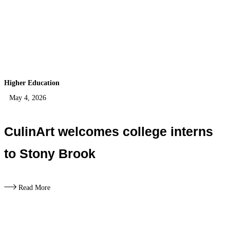
Higher Education
May 4, 2026
CulinArt welcomes college interns
to Stony Brook
Read More