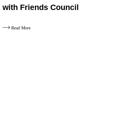
with Friends Council
Read More