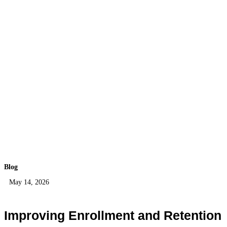
Blog
May 14, 2026
Improving Enrollment and Retention