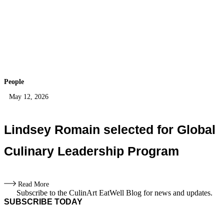
People
May 12, 2026
Lindsey Romain selected for Global
Culinary Leadership Program
Read More
Subscribe to the CulinArt EatWell Blog for news and updates.
SUBSCRIBE TODAY