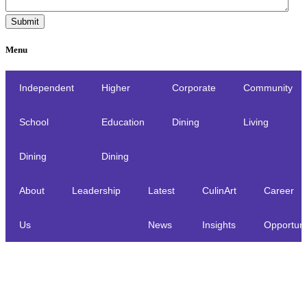
Menu
Independent
Higher
Corporate
Community
School
Education
Dining
Living
Dining
Dining
About
Leadership
Latest
CulinArt
Career
Us
News
Insights
Opportuni