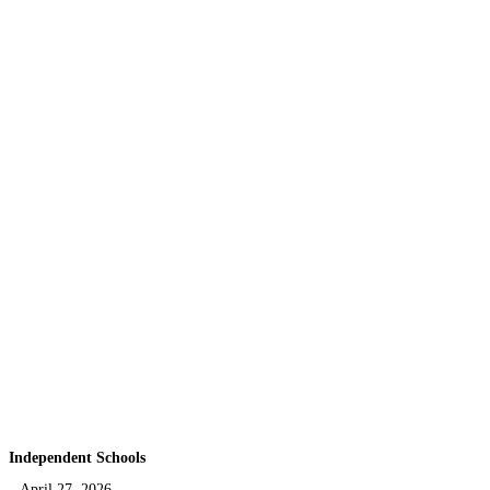
Independent Schools
April 27, 2026