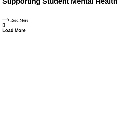
Supporting Student Mental Health
Read More
Load More