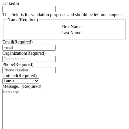
LinkedIn
This field is for validation purposes and should be left unchanged.
Name
(Required)
First Name
Last Name
Email
(Required)
Organization
(Required)
Phone
(Required)
Untitled
(Required)
Message...
(Required)