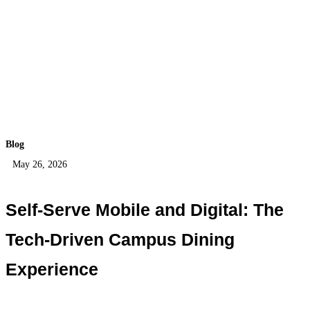
Blog
May 26, 2026
Self-Serve Mobile and Digital: The
Tech-Driven Campus Dining
Experience