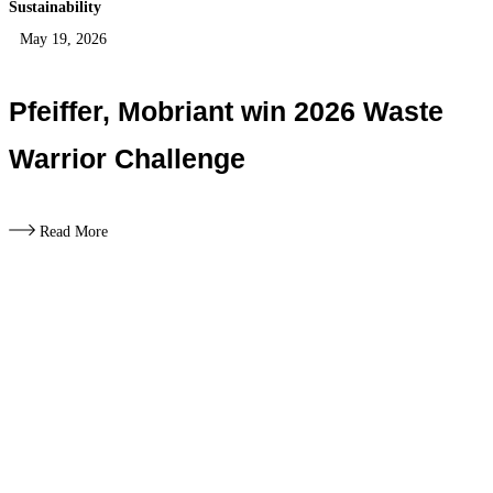
Sustainability
May 19, 2026
Pfeiffer, Mobriant win 2026 Waste
Warrior Challenge
Read More