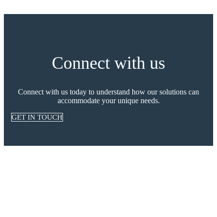
Connect with us
Connect with us today to understand how our solutions can
accommodate your unique needs.
GET IN TOUCH