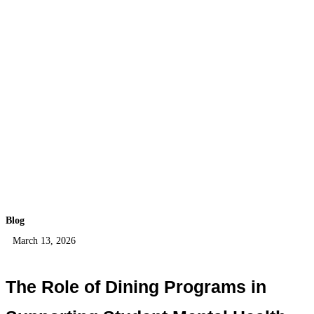
Blog
March 13, 2026
The Role of Dining Programs in