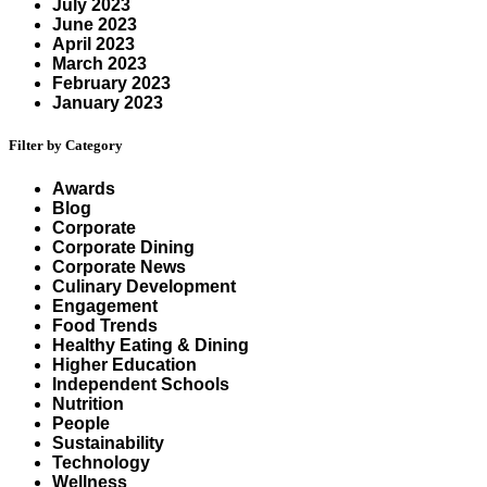
July 2023
June 2023
April 2023
March 2023
February 2023
January 2023
Filter by Category
Awards
Blog
Corporate
Corporate Dining
Corporate News
Culinary Development
Engagement
Food Trends
Healthy Eating & Dining
Higher Education
Independent Schools
Nutrition
People
Sustainability
Technology
Wellness