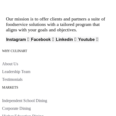
Our mission is to offer clients and partners a suite of
foodservice solutions with a tailored program that
aligns with your goals and objectives.
Instagram
Facebook
Linkedin
Youtube
WHY CULINART
About Us
Leadership Team
Testimonials
MARKETS
Independent School Dining
Corporate Dining