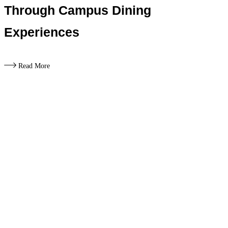
Through Campus Dining
Experiences
Read More