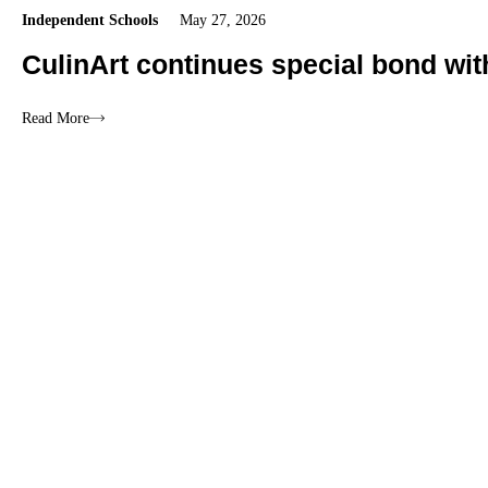
Independent Schools
May 27, 2026
CulinArt continues special bond wi
Read More