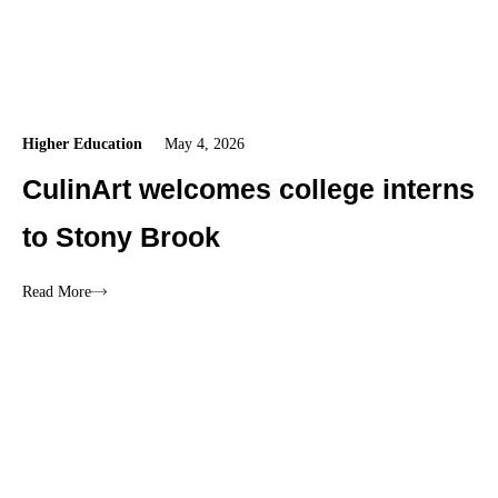
Higher Education
May 4, 2026
CulinArt welcomes college interns
to Stony Brook
Read More