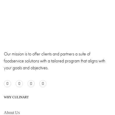
Our mission is to offer clients and partners a suite of
foodservice solutions with a tailored program that aligns with
your goals and objectives.
WHY CULINART
About Us