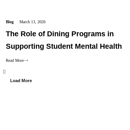
Blog
March 13, 2026
The Role of Dining Programs in
Supporting Student Mental Health
Read More
Load More