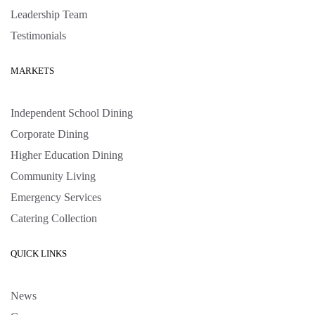
Leadership Team
Testimonials
MARKETS
Independent School Dining
Corporate Dining
Higher Education Dining
Community Living
Emergency Services
Catering Collection
QUICK LINKS
News