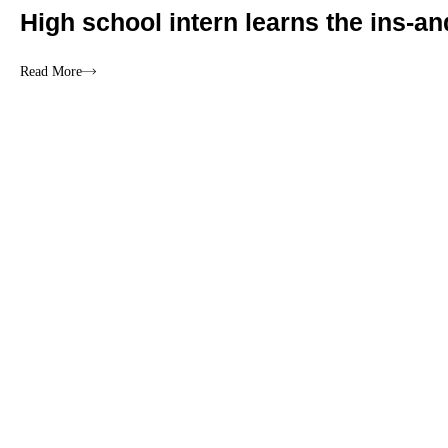
High school intern learns the ins-an
Read More