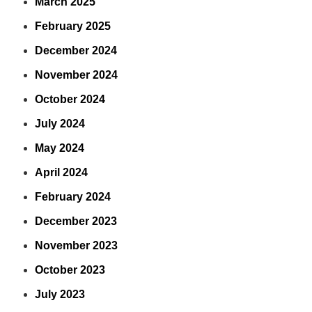
March 2025
February 2025
December 2024
November 2024
October 2024
July 2024
May 2024
April 2024
February 2024
December 2023
November 2023
October 2023
July 2023