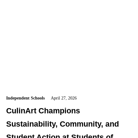
Independent Schools
April 27, 2026
CulinArt Champions
Sustainability, Community, and
Student Action at Students of