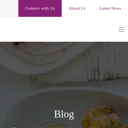
Connect with Us
About Us
Latest News
Blog