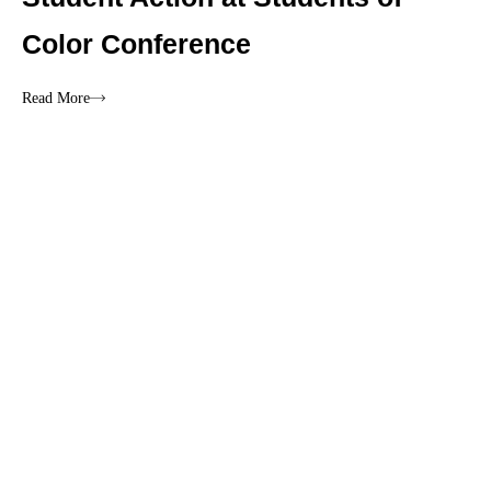
Color Conference
Read More