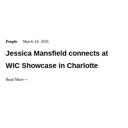
People
March 24, 2026
Jessica Mansfield connects at
WIC Showcase in Charlotte
Read More