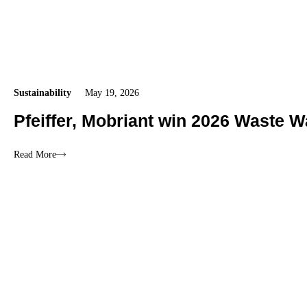
Sustainability
May 19, 2026
Pfeiffer, Mobriant win 2026 Waste W
Read More