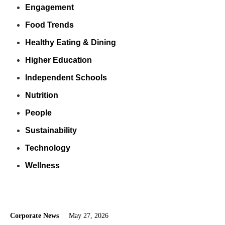
Engagement
Food Trends
Healthy Eating & Dining
Higher Education
Independent Schools
Nutrition
People
Sustainability
Technology
Wellness
Corporate News
May 27, 2026