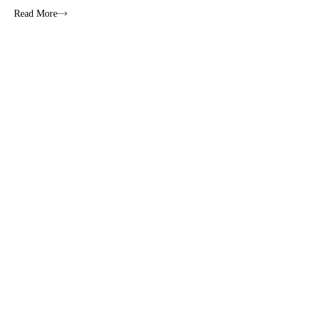
Read More