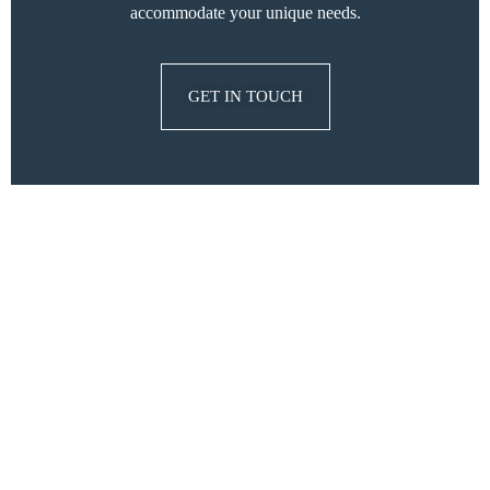
accommodate your unique needs.
GET IN TOUCH