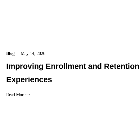
Blog
May 14, 2026
Improving Enrollment and Retentio
Experiences
Read More