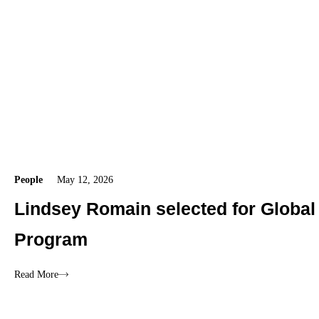
People
May 12, 2026
Lindsey Romain selected for Global
Program
Read More