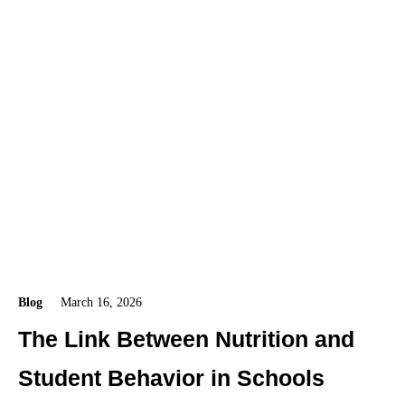
Blog
March 16, 2026
The Link Between Nutrition and
Student Behavior in Schools