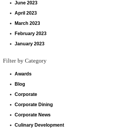
June 2023
April 2023
March 2023
February 2023
January 2023
Filter by Category
Awards
Blog
Corporate
Corporate Dining
Corporate News
Culinary Development