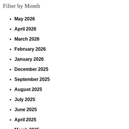
Filter by Month
May 2026
April 2026
March 2026
February 2026
January 2026
December 2025
September 2025
August 2025
July 2025
June 2025
April 2025