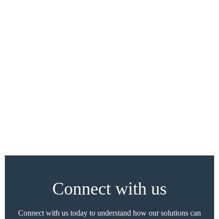
Connect with us
Connect with us today to understand how our solutions can