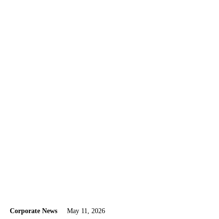
Corporate News
May 11, 2026