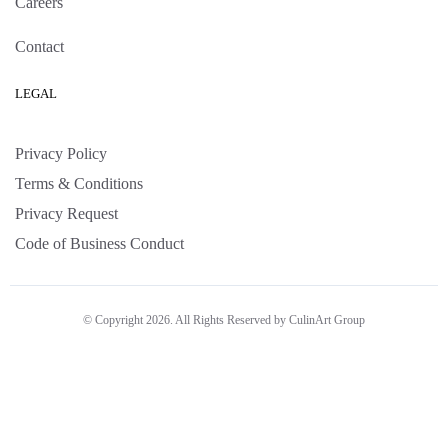
Careers
Contact
LEGAL
Privacy Policy
Terms & Conditions
Privacy Request
Code of Business Conduct
© Copyright 2026. All Rights Reserved by CulinArt Group