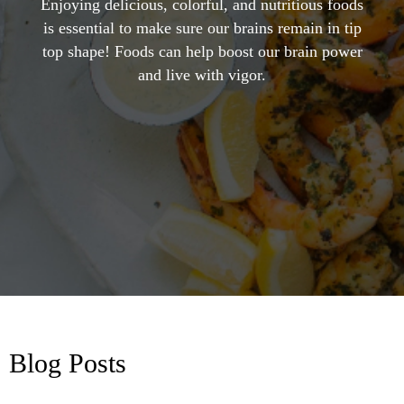
Enjoying delicious, colorful, and nutritious foods
is essential to make sure our brains remain in tip
top shape! Foods can help boost our brain power
and live with vigor.
Blog Posts