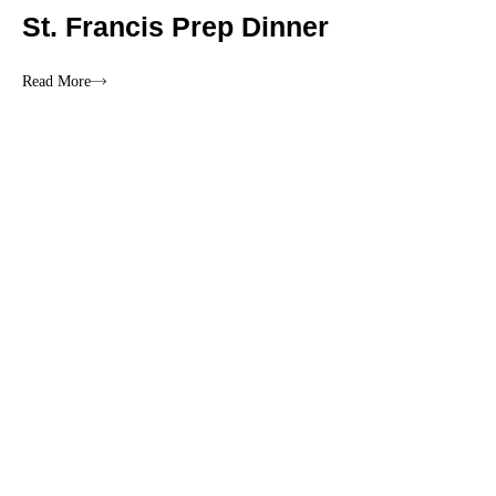
St. Francis Prep Dinner
Read More