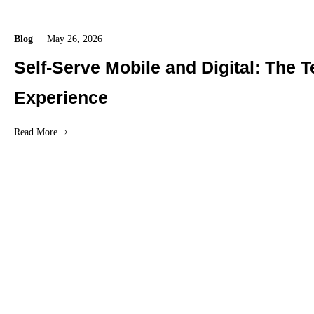
Blog
May 26, 2026
Self-Serve Mobile and Digital: The
Experience
Read More