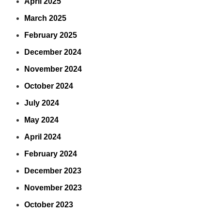
April 2025
March 2025
February 2025
December 2024
November 2024
October 2024
July 2024
May 2024
April 2024
February 2024
December 2023
November 2023
October 2023