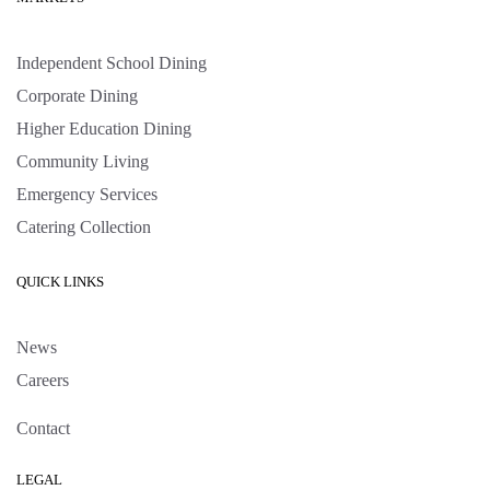
Independent School Dining
Corporate Dining
Higher Education Dining
Community Living
Emergency Services
Catering Collection
QUICK LINKS
News
Careers
Contact
LEGAL