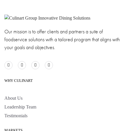
Our mission is to offer clients and partners a suite of
foodservice solutions with a tailored program that aligns with
your goals and objectives.
WHY CULINART
About Us
Leadership Team
Testimonials
MARKETS