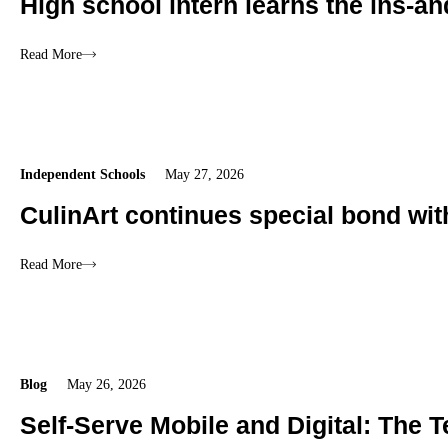
High school intern learns the ins-an
Read More
Independent Schools
May 27, 2026
CulinArt continues special bond wi
Read More
Blog
May 26, 2026
Self-Serve Mobile and Digital: The