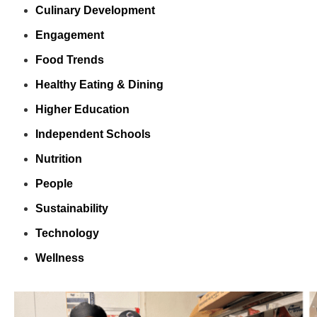
Culinary Development
Engagement
Food Trends
Healthy Eating & Dining
Higher Education
Independent Schools
Nutrition
People
Sustainability
Technology
Wellness