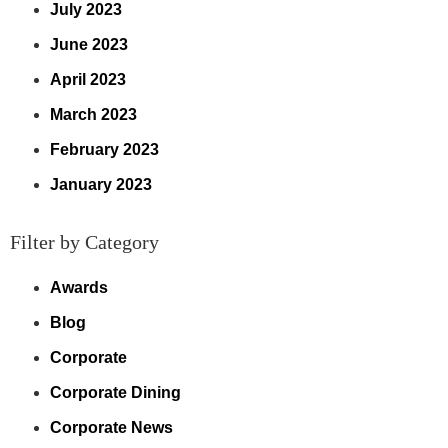
July 2023
June 2023
April 2023
March 2023
February 2023
January 2023
Filter by Category
Awards
Blog
Corporate
Corporate Dining
Corporate News