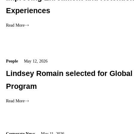
Experiences
Read More
People
May 12, 2026
Lindsey Romain selected for Global
Program
Read More
Corporate News
May 11, 2026