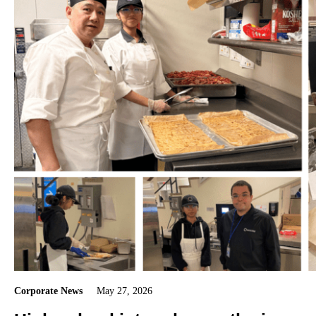
Corporate News
May 27, 2026