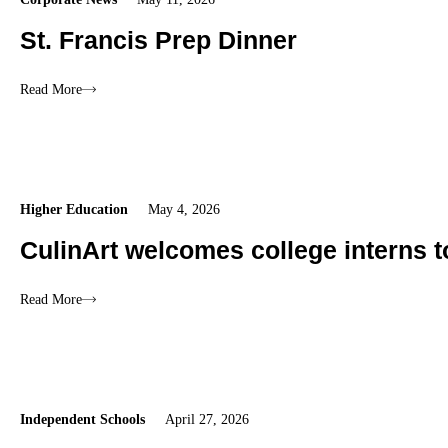
St. Francis Prep Dinner
Read More
Higher Education
May 4, 2026
CulinArt welcomes college interns 
Read More
Independent Schools
April 27, 2026