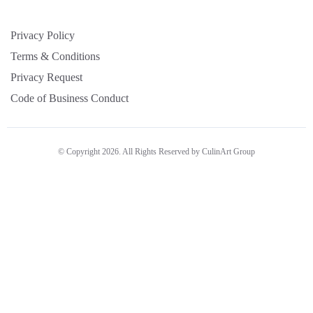
Privacy Policy
Terms & Conditions
Privacy Request
Code of Business Conduct
© Copyright 2026. All Rights Reserved by CulinArt Group