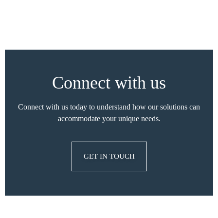
Connect with us
Connect with us today to understand how our solutions can
accommodate your unique needs.
GET IN TOUCH