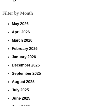
Filter by Month
May 2026
April 2026
March 2026
February 2026
January 2026
December 2025
September 2025
August 2025
July 2025
June 2025