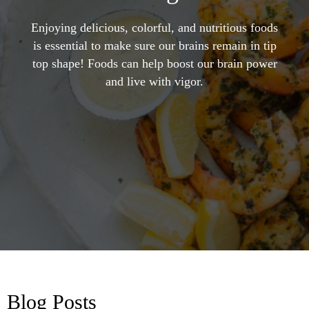
Enjoying delicious, colorful, and nutritious foods
is essential to make sure our brains remain in tip
top shape! Foods can help boost our brain power
and live with vigor.
Blog Posts