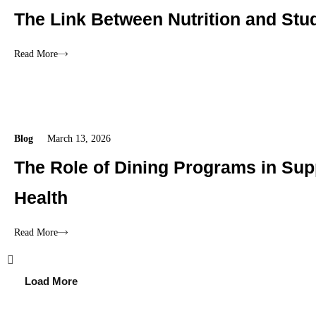
The Link Between Nutrition and Stu
Read More
Blog
March 13, 2026
The Role of Dining Programs in Sup
Health
Read More
Load More