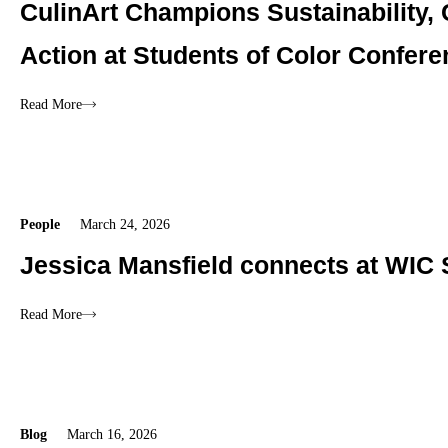
CulinArt Champions Sustainability,
Action at Students of Color Confer
Read More
People
March 24, 2026
Jessica Mansfield connects at WIC 
Read More
Blog
March 16, 2026