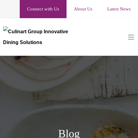
Connect with Us
About Us
Latest News
Blog