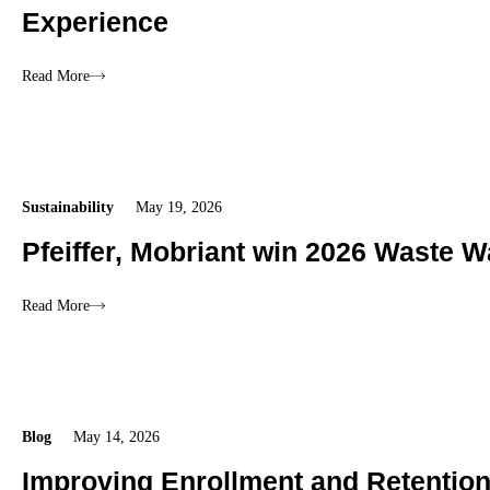
Experience
Read More
Sustainability
May 19, 2026
Pfeiffer, Mobriant win 2026 Waste W
Read More
Blog
May 14, 2026
Improving Enrollment and Retentio